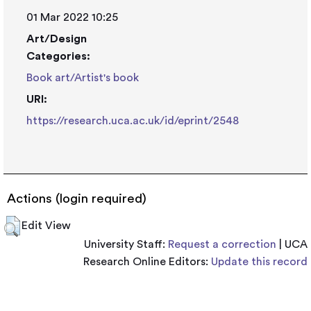
01 Mar 2022 10:25
Art/Design
Categories:
Book art/Artist's book
URI:
https://research.uca.ac.uk/id/eprint/2548
Actions (login required)
Edit View
University Staff:
Request a correction
| UCA
Research Online Editors:
Update this record