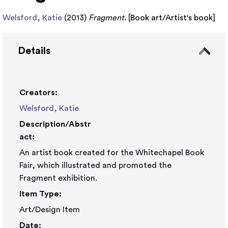
Welsford, Katie
(2013)
Fragment.
[
Book art/Artist's book
]
Details
Creators:
Welsford, Katie
Description/Abstr
act:
An artist book created for the Whitechapel Book
Fair, which illustrated and promoted the
Fragment exhibition.
Item Type:
Art/Design Item
Date: