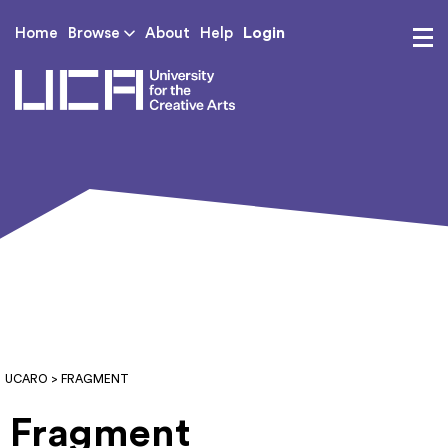
Login
Home
Browse
About
Help
UCA - University for th
UCARO
> FRAGMENT
Fragment