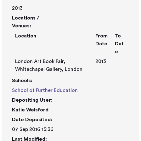
2013
Locations /
Venues:
Location
From
To
Date
Dat
e
London Art Book Fair,
2013
Whitechapel Gallery, London
Schools:
School of Further Education
Depositing User:
Katie Welsford
Date Deposited:
07 Sep 2016 15:36
Last Modified: