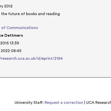
ry 2012
 the future of books and reading
l of Communications
lke Dettmers
 2015 13:39
 2022 08:45
//research.uca.ac.uk/id/eprint/2184
University Staff:
Request a correction
| UCA Research