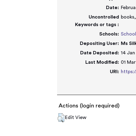
Date:
Februa
Uncontrolled
books,
Keywords or tags :
Schools:
Schoo
Depositing User:
Ms Si
Date Deposited:
14 Jan
Last Modified:
01 Mar
URI:
https:
Actions (login required)
Edit View