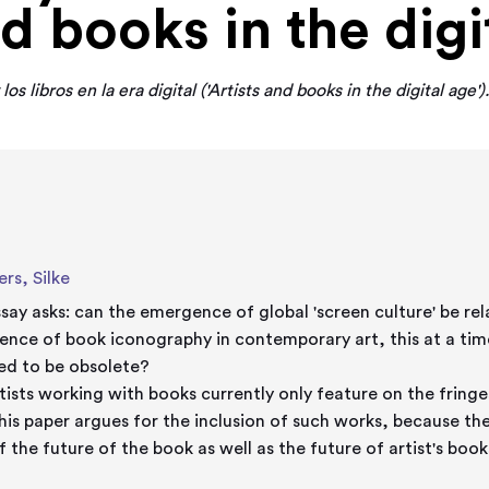
nd books in the digi
 los libros en la era digital ('Artists and books in the digital age')
rs, Silke
ssay asks: can the emergence of global 'screen culture' be re
ence of book iconography in contemporary art, this at a ti
ed to be obsolete?
rtists working with books currently only feature on the fringe
This paper argues for the inclusion of such works, because th
f the future of the book as well as the future of artist's book
e