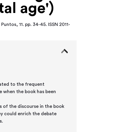
tal age')
.
Puntos, 11. pp. 34-45. ISSN 2011-
lated to the frequent
me when the book has been
s of the discourse in the book
ey could enrich the debate
s.