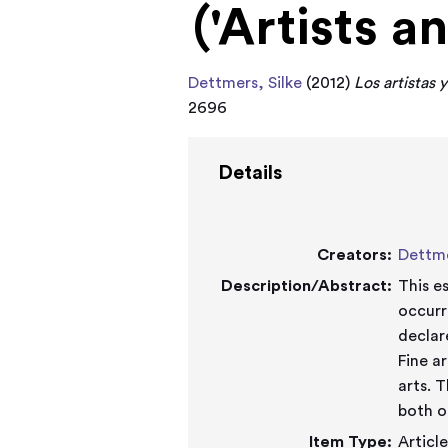
('Artists a
Dettmers, Silke
(2012)
Los artistas y
2696
Details
Creators:
Dettme
Description/Abstract:
This e
occurr
declar
Fine a
arts. 
both o
Item Type:
Articl