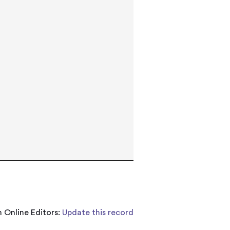
 Online Editors:
Update this record