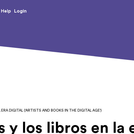
e Creative Arts
Login
Help
 ERA DIGITAL ('ARTISTS AND BOOKS IN THE DIGITAL AGE')
s y los libros en la 