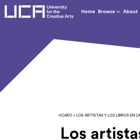
UCA - University for th
Home
Browse
About
UCARO
> LOS ARTISTAS Y LOS LIBROS EN LA
Los artista