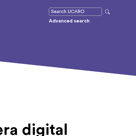
Advanced search
era digital