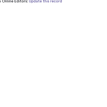
 Online Editors:
Update this record