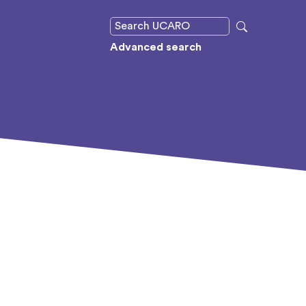
Advanced search