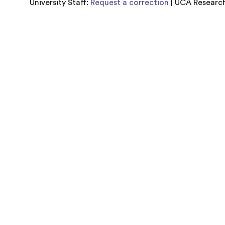
University Staff:
Request a correction
| UCA Research