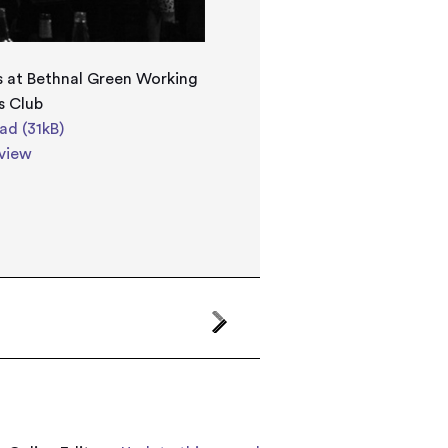
 at Bethnal Green Working
s Club
d (31kB)
view