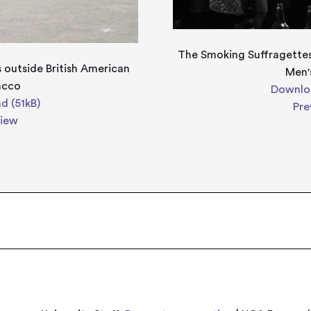
The Smoking Suffragettes
 outside British American
Men'
acco
Downloa
d (51kB)
Pre
view