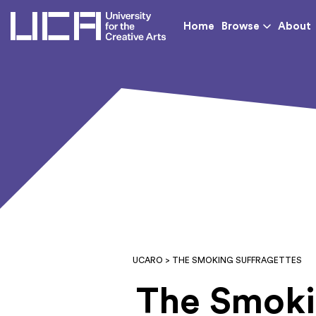
UCA - University for th
Home
Browse
About
UCARO
> THE SMOKING SUFFRAGETTES
The Smoki