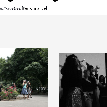
uffragettes.
[
Performance
]