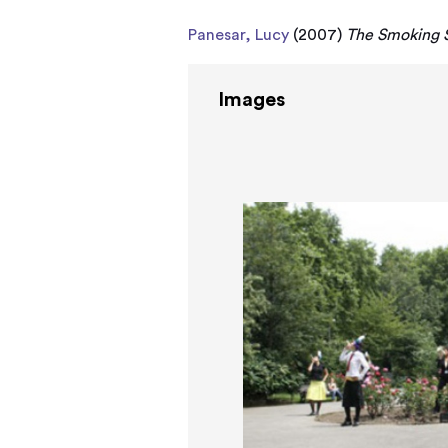
Panesar, Lucy
(2007)
The Smoking S
Images