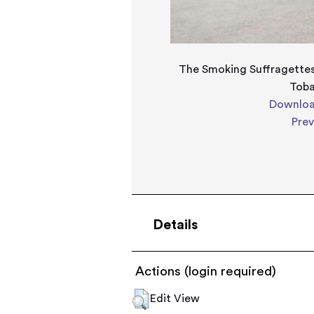
The Smoking Suffragettes
Tob
Downloa
Pre
Details
Actions (login required)
Edit View