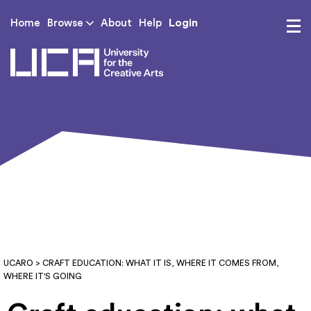
Login
Home
Browse
About
Help
UCA - University for th
UCARO
> CRAFT EDUCATION: WHAT IT IS, WHERE IT COMES FROM,
WHERE IT'S GOING