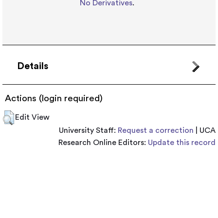
No Derivatives
.
Details
Actions (login required)
Edit View
University Staff:
Request a correction
| UCA
Research Online Editors:
Update this record