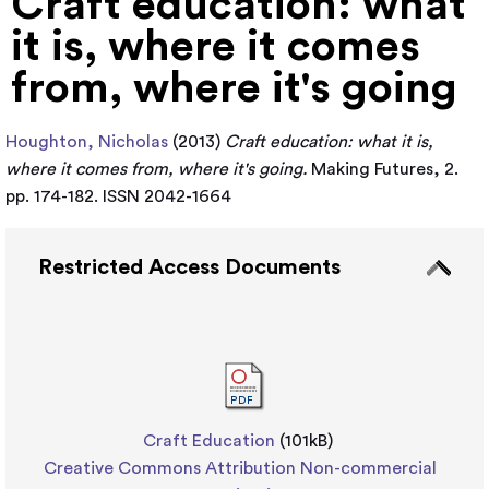
Craft education: what
it is, where it comes
from, where it's going
Houghton, Nicholas
(2013)
Craft education: what it is,
where it comes from, where it's going.
Making Futures, 2.
pp. 174-182. ISSN 2042-1664
Restricted Access Documents
Craft Education
(101kB)
Creative Commons Attribution Non-commercial