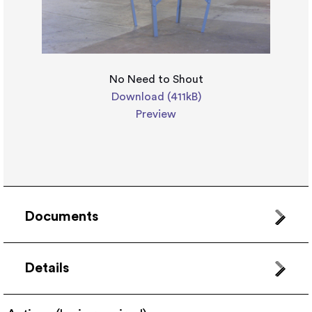
No Need to Shout
Download (411kB)
Preview
Documents
Details