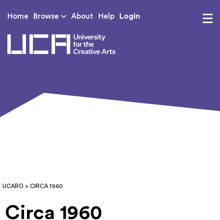
Login
Home
Browse
About
Help
UCA - University for th
UCARO
> CIRCA 1960
Circa 1960