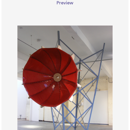
Preview