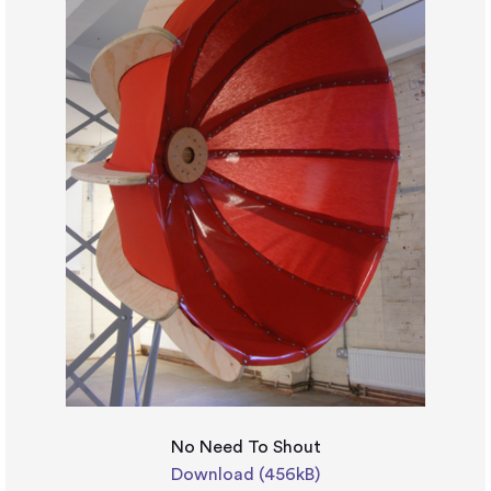
No Need To Shout
Download (456kB)