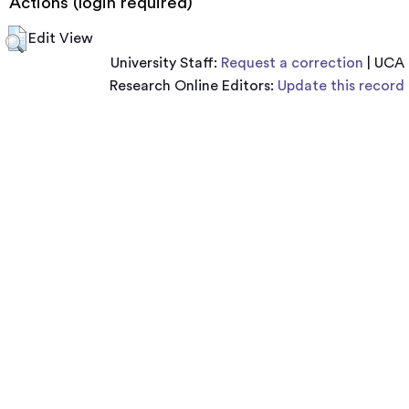
Actions (login required)
Edit View
University Staff:
Request a correction
| UCA
Research Online Editors:
Update this record