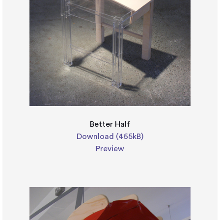
Better Half
Download (465kB)
Preview