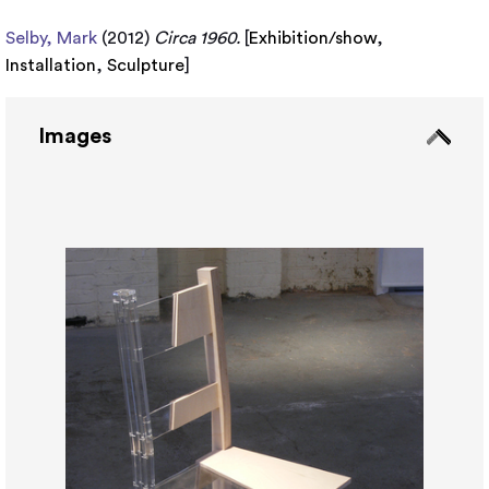
Selby, Mark
(2012)
Circa 1960.
[
Exhibition/show
,
Installation
,
Sculpture
]
Images