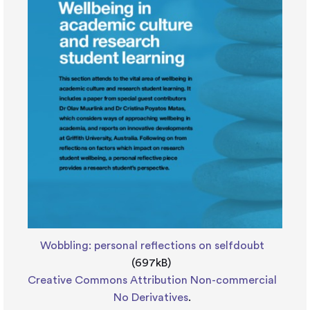
Wobbling: personal reflections on selfdoubt
(697kB)
Creative Commons Attribution Non-commercial
No Derivatives
.