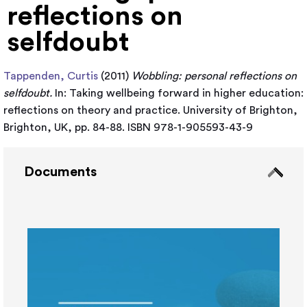
reflections on
selfdoubt
Tappenden, Curtis
(2011)
Wobbling: personal reflections on
selfdoubt.
In: Taking wellbeing forward in higher education:
reflections on theory and practice. University of Brighton,
Brighton, UK, pp. 84-88. ISBN 978-1-905593-43-9
Documents