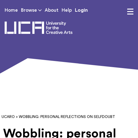
Login
Home
Browse
About
Help
UCA - University for th
UCARO
> WOBBLING: PERSONAL REFLECTIONS ON SELFDOUBT
Wobbling: personal