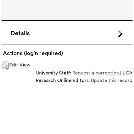
Details
Actions (login required)
Edit View
University Staff:
Request a correction
| UCA
Research Online Editors:
Update this record