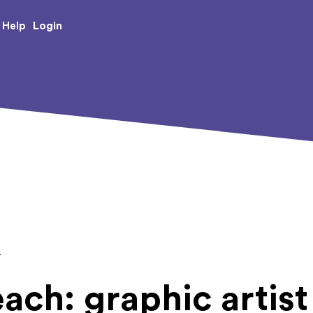
e Creative Arts
Login
Help
T
ach: graphic artist