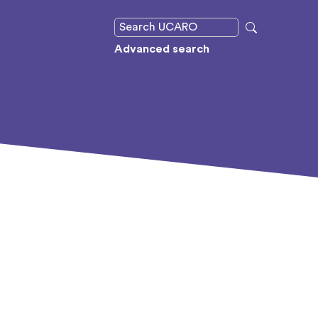
Advanced search