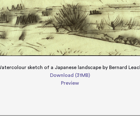
atercolour sketch of a Japanese landscape by Bernard Leac
Download (31MB)
Preview