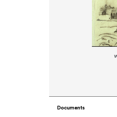
W
Documents