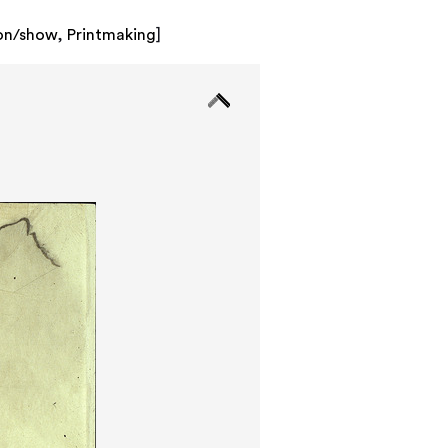
ion/show
,
Printmaking
]