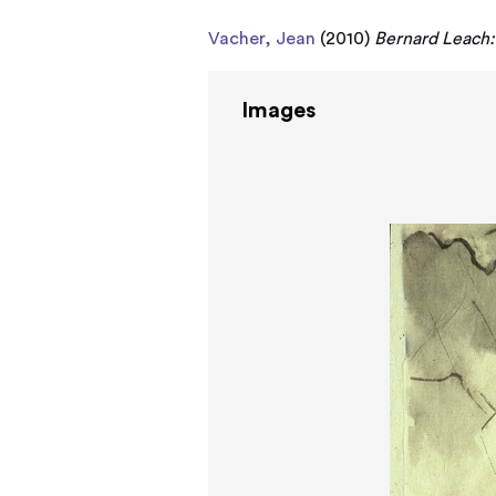
Vacher, Jean
(2010)
Bernard Leach: 
Images