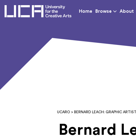
UCA - University for th
Home
Browse
About
UCARO
> BERNARD LEACH: GRAPHIC ARTIS
Bernard Le