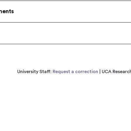
ments
University Staff:
Request a correction
| UCA Research