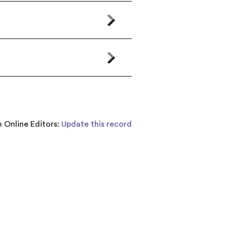
 Online Editors:
Update this record