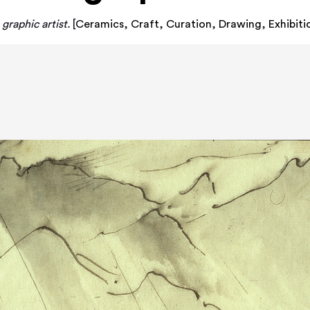
graphic artist.
[
Ceramics
,
Craft
,
Curation
,
Drawing
,
Exhibit