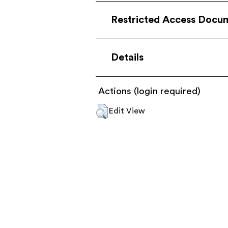
Restricted Access Docu
Details
Actions (login required)
Edit View