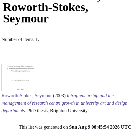
Roworth-Stokes,
Seymour
Number of items:
1
.
Roworth-Stokes, Seymour
(2003)
Intrapreneurship and the
management of research centre growth in university art and design
departments.
PhD thesis, Brighton University.
This list was generated on
Sun Aug 9 08:45:54 2026 UTC
.