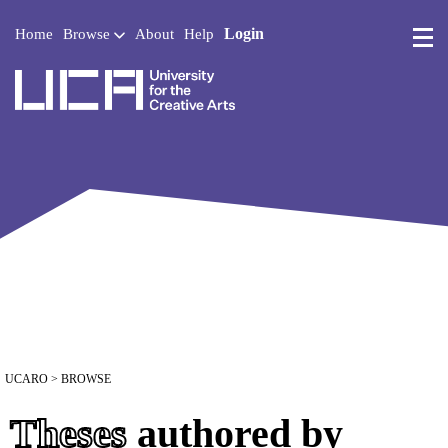
Login
Home
Browse
About
Help
UCA - University for the 
UCARO
> BROWSE
Theses
authored by