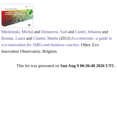
Miedzinski, Michal
and
Doranova, Asel
and
Castel, Johanna
and
Roman, Laura
and
Charter, Martin
(2013)
Eco-innovate: a guide to
eco-innovation for SMEs and business coaches.
Other. Eco
Innovation Observatory, Belgium.
This list was generated on
Sun Aug 9 06:36:40 2026 UTC
.