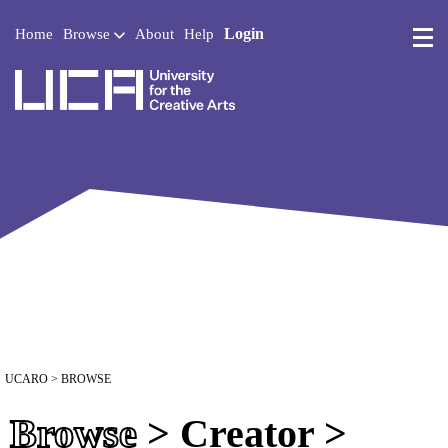
Login
Home
Browse
About
Help
UCA - University for the 
UCARO
> BROWSE
Browse
> Creator >