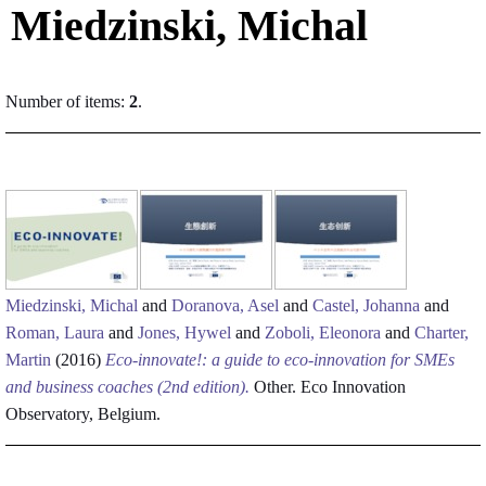
Miedzinski, Michal
Number of items:
2
.
Miedzinski, Michal
and
Doranova, Asel
and
Castel, Johanna
and
Roman, Laura
and
Jones, Hywel
and
Zoboli, Eleonora
and
Charter,
Martin
(2016)
Eco-innovate!: a guide to eco-innovation for SMEs
and business coaches (2nd edition).
Other. Eco Innovation
Observatory, Belgium.