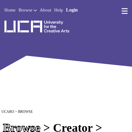
Login
Home
Browse
About
Help
UCA - University for the 
UCARO
> BROWSE
Browse
> Creator >