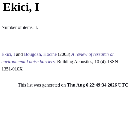
Ekici, I
Number of items:
1
.
Ekici, I
and
Bougdah, Hocine
(2003)
A review of research on
environmental noise barriers.
Building Acoustics, 10 (4). ISSN
1351-010X
This list was generated on
Thu Aug 6 22:49:34 2026 UTC
.