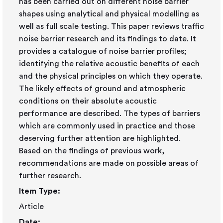
has been carried out on different noise barrier
shapes using analytical and physical modelling as
well as full scale testing. This paper reviews traffic
noise barrier research and its findings to date. It
provides a catalogue of noise barrier profiles;
identifying the relative acoustic benefits of each
and the physical principles on which they operate.
The likely effects of ground and atmospheric
conditions on their absolute acoustic
performance are described. The types of barriers
which are commonly used in practice and those
deserving further attention are highlighted.
Based on the findings of previous work,
recommendations are made on possible areas of
further research.
Item Type:
Article
Date: