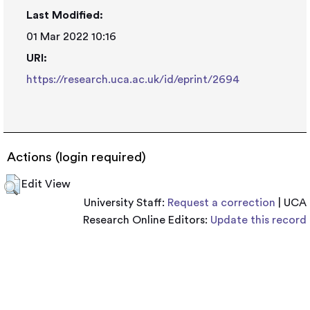
Last Modified:
01 Mar 2022 10:16
URI:
https://research.uca.ac.uk/id/eprint/2694
Actions (login required)
Edit View
University Staff:
Request a correction
| UCA
Research Online Editors:
Update this record