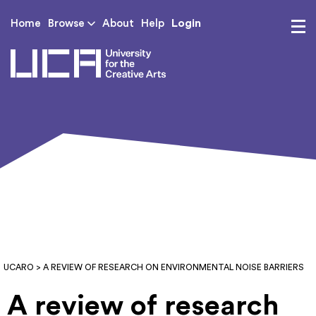
Login
Home
Browse
About
Help
UCA - University for th
UCARO
> A REVIEW OF RESEARCH ON ENVIRONMENTAL NOISE BARRIERS
A review of research