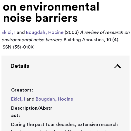
on environmental
noise barriers
Ekici, I
and
Bougdah, Hocine
(2003)
A review of research on
environmental noise barriers.
Building Acoustics, 10 (4).
ISSN 1351-010X
Details
Creators:
Ekici, I
and
Bougdah, Hocine
Description/Abstr
act:
During the past four decades, extensive research