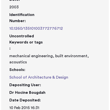
2003
Identification
Number:
10.1260/135101003772776712
Uncontrolled
Keywords or tags
:
mechanical engineering, built environment,
acoustics
Schools:
School of Architecture & Design
Depositing User:
Dr Hocine Bougdah
Date Deposited:
10 Feb 2015 16:31