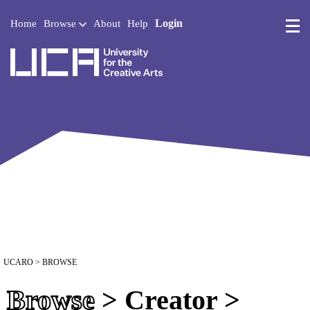
Login
Home
Browse
About
Help
UCA - University for the 
UCARO
> BROWSE
Browse
> Creator >