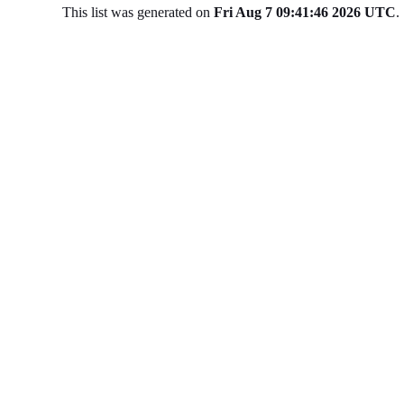
This list was generated on
Fri Aug 7 09:41:46 2026 UTC
.