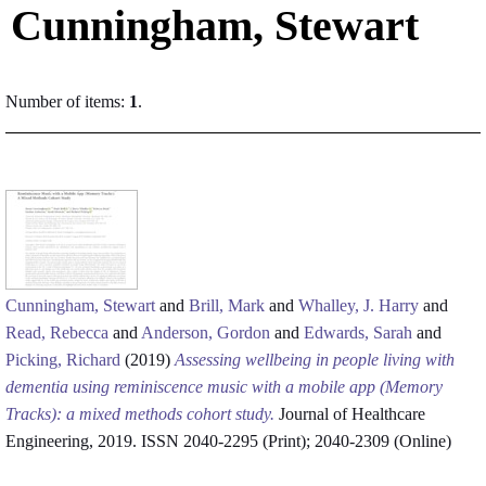
Cunningham, Stewart
Number of items:
1
.
Cunningham, Stewart
and
Brill, Mark
and
Whalley, J. Harry
and
Read, Rebecca
and
Anderson, Gordon
and
Edwards, Sarah
and
Picking, Richard
(2019)
Assessing wellbeing in people living with
dementia using reminiscence music with a mobile app (Memory
Tracks): a mixed methods cohort study.
Journal of Healthcare
Engineering, 2019. ISSN 2040-2295 (Print); 2040-2309 (Online)