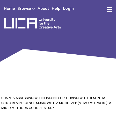
Login
Home
Browse
About
Help
UCA - University for th
UCARO
> ASSESSING WELLBEING IN PEOPLE LIVING WITH DEMENTIA
USING REMINISCENCE MUSIC WITH A MOBILE APP (MEMORY TRACKS): A
MIXED METHODS COHORT STUDY