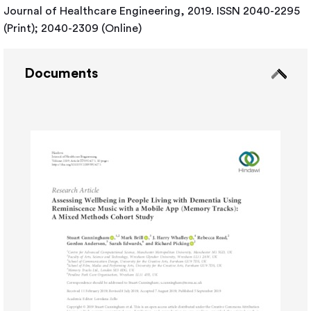
Journal of Healthcare Engineering, 2019. ISSN 2040-2295
(Print); 2040-2309 (Online)
Documents