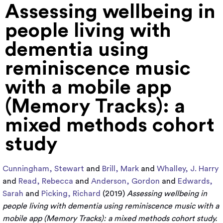
Assessing wellbeing in
people living with
dementia using
reminiscence music
with a mobile app
(Memory Tracks): a
mixed methods cohort
study
Cunningham, Stewart
and
Brill, Mark
and
Whalley, J. Harry
and
Read, Rebecca
and
Anderson, Gordon
and
Edwards,
Sarah
and
Picking, Richard
(2019)
Assessing wellbeing in
people living with dementia using reminiscence music with a
mobile app (Memory Tracks): a mixed methods cohort study.