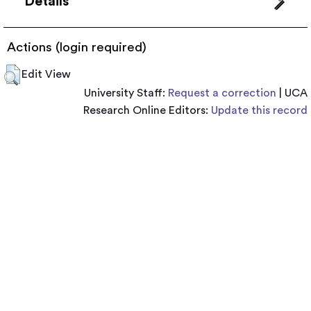
Details
Actions (login required)
Edit View
University Staff:
Request a correction
| UCA
Research Online Editors:
Update this record