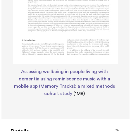
Assessing wellbeing in people living with
dementia using reminiscence music with a
mobile app (Memory Tracks): a mixed methods
cohort study
(1MB)