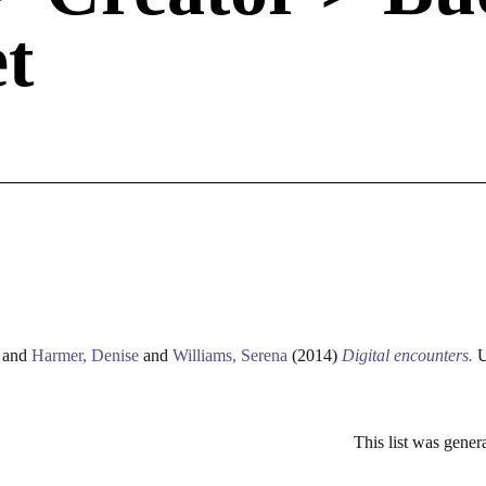
t
and
Harmer, Denise
and
Williams, Serena
(2014)
Digital encounters.
U
This list was gene