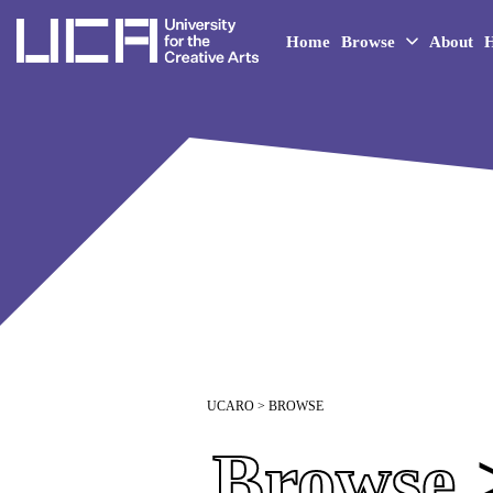
UCA - University for the 
Home
Browse
About
H
UCARO
> BROWSE
Browse
>