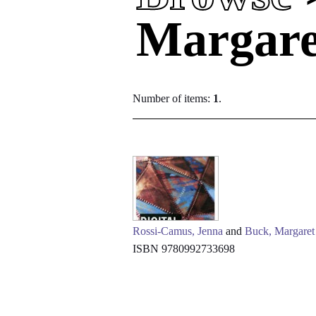
Margare
Number of items:
1
.
Rossi-Camus, Jenna
and
Buck, Margaret
ISBN 9780992733698