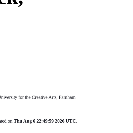
niversity for the Creative Arts, Farnham.
rated on
Thu Aug 6 22:49:59 2026 UTC
.