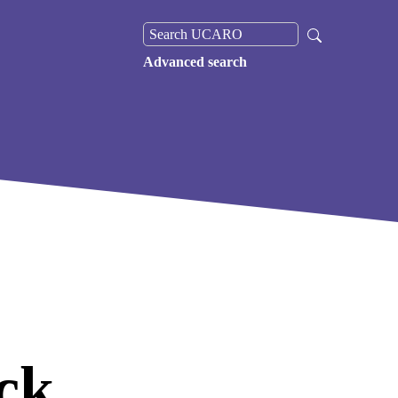
Advanced search
ck,