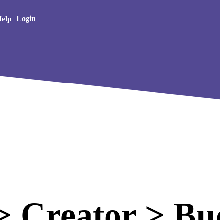
Creative Arts
Login
elp
 Creator > Bu