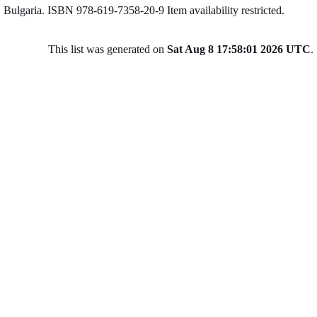
Bulgaria. ISBN 978-619-7358-20-9
Item availability restricted.
This list was generated on
Sat Aug 8 17:58:01 2026 UTC
.