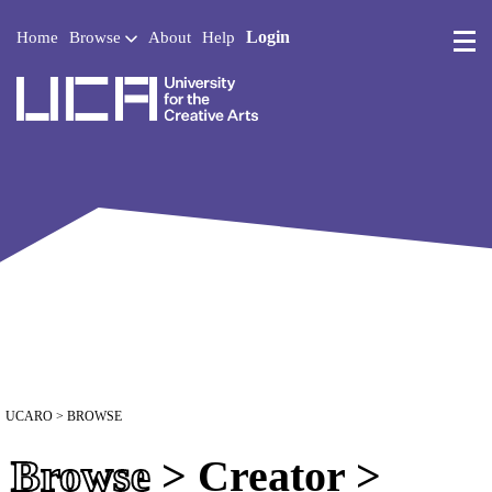
Login
Home
Browse
About
Help
UCA - University for the 
UCARO
> BROWSE
Browse
> Creator >