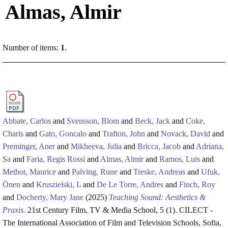
Almas, Almir
Number of items:
1
.
Abbate, Carlos
and
Svensson, Blom
and
Beck, Jack
and
Coke,
Charis
and
Gato, Goncalo
and
Trafton, John
and
Novack, David
and
Preminger, Aner
and
Mikheeva, Julia
and
Bricca, Jacob
and
Adriana,
Sa
and
Faria, Regis Rossi
and
Almas, Almir
and
Ramos, Luis
and
Methot, Maurice
and
Palving, Rune
and
Treske, Andreas
and
Ufuk,
Önen
and
Kruszielski, L
and
De Le Torre, Andres
and
Finch, Roy
and
Docherty, Mary Jane
(2025)
Teaching Sound: Aesthetics &
Praxis.
21st Century Film, TV & Media School, 5 (1). CILECT -
The International Association of Film and Television Schools, Sofia,