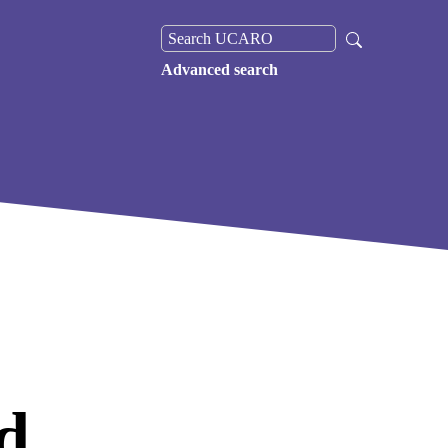
Advanced search
d