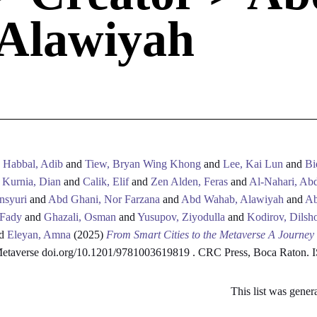
Alawiyah
d
Habbal, Adib
and
Tiew, Bryan Wing Khong
and
Lee, Kai Lun
and
Bi
d
Kurnia, Dian
and
Calik, Elif
and
Zen Alden, Feras
and
Al-Nahari, Abd
nsyuri
and
Abd Ghani, Nor Farzana
and
Abd Wahab, Alawiyah
and
Ab
 Fady
and
Ghazali, Osman
and
Yusupov, Ziyodulla
and
Kodirov, Dilsh
d
Eleyan, Amna
(2025)
From Smart Cities to the Metaverse A Journey
 Metaverse doi.org/10.1201/9781003619819 . CRC Press, Boca Raton.
This list was gene