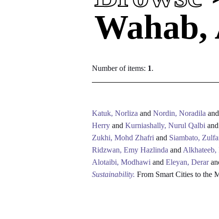
Wahab, 
Number of items:
1
.
Katuk, Norliza
and
Nordin, Noradila
an
Herry
and
Kurniashally, Nurul Qalbi
an
Zukhi, Mohd Zhafri
and
Siambato, Zulfa
Ridzwan, Emy Hazlinda
and
Alkhateeb,
Alotaibi, Modhawi
and
Eleyan, Derar
an
Sustainability.
From Smart Cities to the