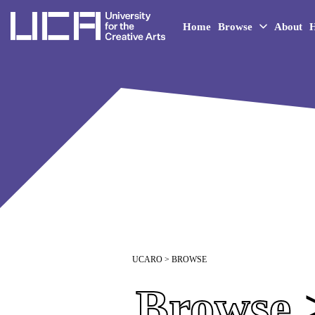
UCA - University for the 
Home
Browse
About
H
UCARO
> BROWSE
Browse