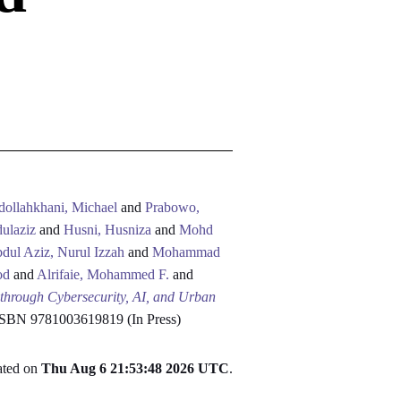
dollahkhani, Michael
and
Prabowo,
ulaziz
and
Husni, Husniza
and
Mohd
dul Aziz, Nurul Izzah
and
Mohammad
od
and
Alrifaie, Mohammed F.
and
 through Cybersecurity, AI, and Urban
 ISBN 9781003619819 (In Press)
rated on
Thu Aug 6 21:53:48 2026 UTC
.