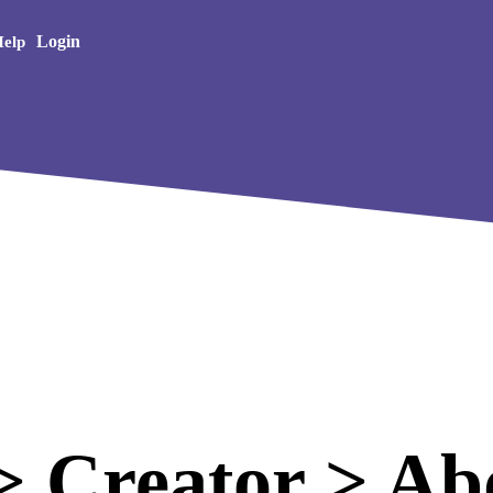
Creative Arts
Login
elp
> Creator > Ab