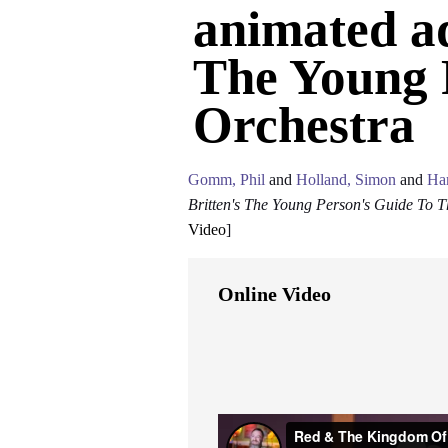
animated ad
The Young 
Orchestra
Gomm, Phil
and
Holland, Simon
and
Ha
Britten's The Young Person's Guide To T
Video
]
Online Video