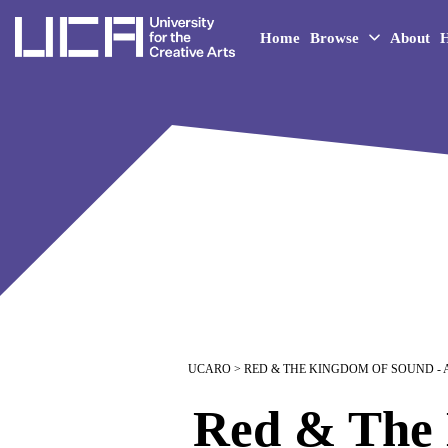
UCA - University for the 
Home
Browse
About
H
UCARO
> RED & THE KINGDOM OF SOUND -
Red & The 