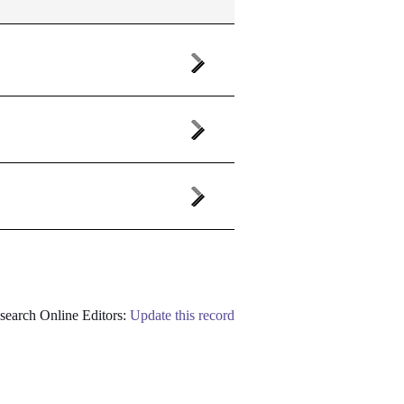
earch Online Editors:
Update this record