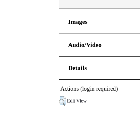
Images
Audio/Video
Details
Actions (login required)
Edit View