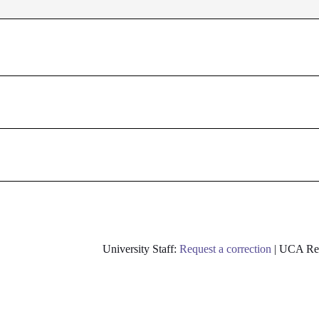
University Staff:
Request a correction
| UCA Res