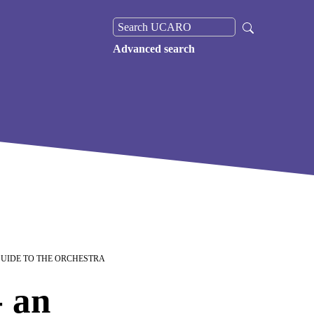
Advanced search
GUIDE TO THE ORCHESTRA
 an