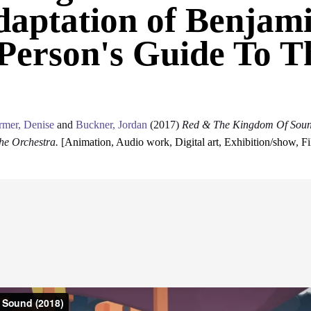
aptation of Benjami
Person's Guide To T
rmer, Denise
and
Buckner, Jordan
(2017)
Red & The Kingdom Of Sound
he Orchestra.
[
Animation
,
Audio work
,
Digital art
,
Exhibition/show
,
F