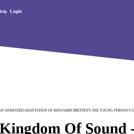
Creative Arts
Login
elp
 AN ANIMATED ADAPTATION OF BENJAMIN BRITTEN'S THE YOUNG PERSON'S 
Kingdom Of Sound -