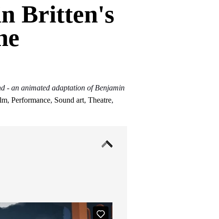
n Britten's
he
 - an animated adaptation of Benjamin
ilm
,
Performance
,
Sound art
,
Theatre
,