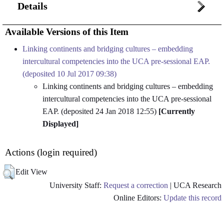
Details
Available Versions of this Item
Linking continents and bridging cultures – embedding
intercultural competencies into the UCA pre-sessional EAP.
(deposited 10 Jul 2017 09:38)
Linking continents and bridging cultures – embedding
intercultural competencies into the UCA pre-sessional
EAP. (deposited 24 Jan 2018 12:55)
[Currently
Displayed]
Actions (login required)
Edit View
University Staff:
Request a correction
| UCA Research
Online Editors:
Update this record