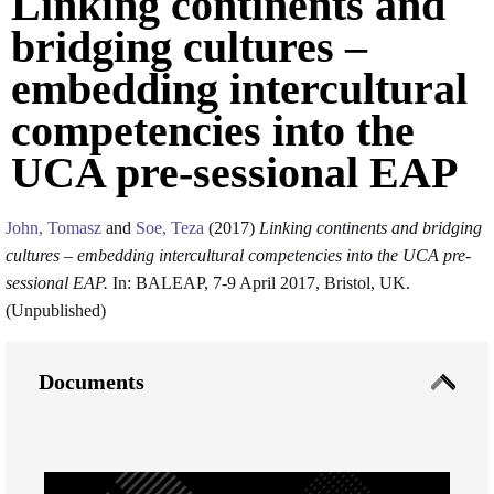
Linking continents and
bridging cultures –
embedding intercultural
competencies into the
UCA pre-sessional EAP
John, Tomasz
and
Soe, Teza
(2017)
Linking continents and bridging
cultures – embedding intercultural competencies into the UCA pre-
sessional EAP.
In: BALEAP, 7-9 April 2017, Bristol, UK.
(Unpublished)
Documents