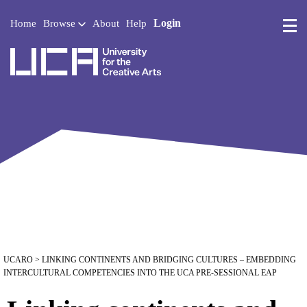
Login
Home
Browse
About
Help
UCA - University for the 
UCARO
> LINKING CONTINENTS AND BRIDGING CULTURES – EMBEDDING
INTERCULTURAL COMPETENCIES INTO THE UCA PRE-SESSIONAL EAP