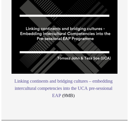
Linking continents and bridging cultures – embedding
intercultural competencies into the UCA pre-sessional
EAP
(9MB)