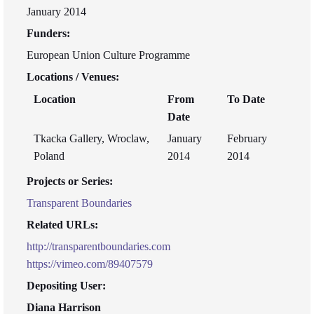
January 2014
Funders:
European Union Culture Programme
Locations / Venues:
Location
From
To Date
Date
Tkacka Gallery, Wroclaw,
January
February
Poland
2014
2014
Projects or Series:
Transparent Boundaries
Related URLs:
http://transparentboundaries.com
https://vimeo.com/89407579
Depositing User:
Diana Harrison