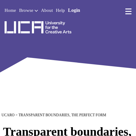
Login
Home
Browse
About
Help
UCA - University for the 
UCARO
> TRANSPARENT BOUNDARIES, THE PERFECT FORM
Transparent boundaries,