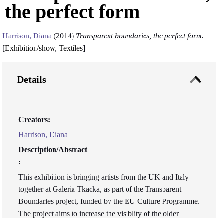
the perfect form
Harrison, Diana
(2014)
Transparent boundaries, the perfect form.
[
Exhibition/show
,
Textiles
]
Details
Creators:
Harrison, Diana
Description/Abstract
:
This exhibition is bringing artists from the UK and Italy
together at Galeria Tkacka, as part of the Transparent
Boundaries project, funded by the EU Culture Programme.
The project aims to increase the visiblity of the older