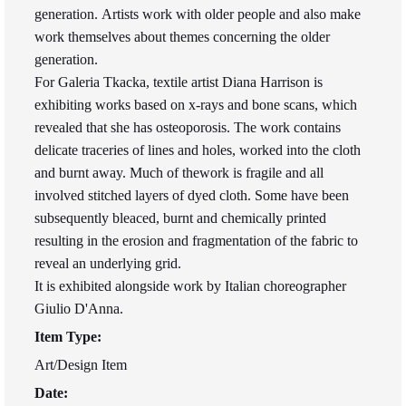
generation. Artists work with older people and also make
work themselves about themes concerning the older
generation.
For Galeria Tkacka, textile artist Diana Harrison is
exhibiting works based on x-rays and bone scans, which
revealed that she has osteoporosis. The work contains
delicate traceries of lines and holes, worked into the cloth
and burnt away. Much of thework is fragile and all
involved stitched layers of dyed cloth. Some have been
subsequently bleaced, burnt and chemically printed
resulting in the erosion and fragmentation of the fabric to
reveal an underlying grid.
It is exhibited alongside work by Italian choreographer
Giulio D'Anna.
Item Type:
Art/Design Item
Date: