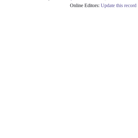
Online Editors:
Update this record