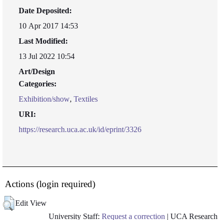
Date Deposited:
10 Apr 2017 14:53
Last Modified:
13 Jul 2022 10:54
Art/Design
Categories:
Exhibition/show
,
Textiles
URI:
https://research.uca.ac.uk/id/eprint/3326
Actions (login required)
Edit View
University Staff:
Request a correction
| UCA Research