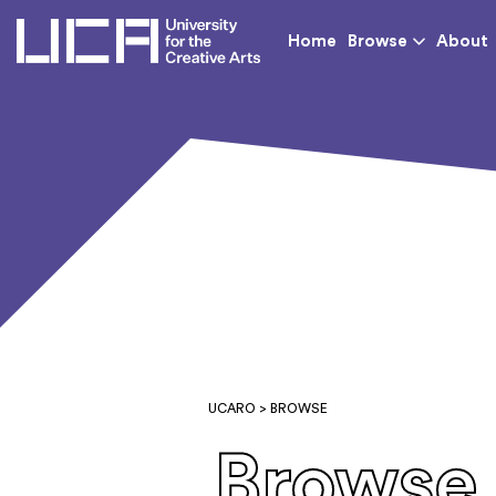
UCA - University for th
Home
Browse
About
UCARO
> BROWSE
Browse