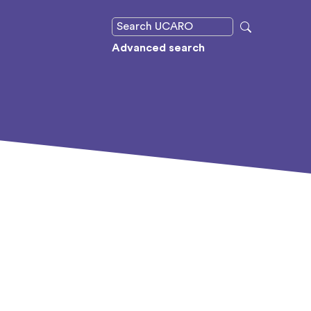
Advanced search