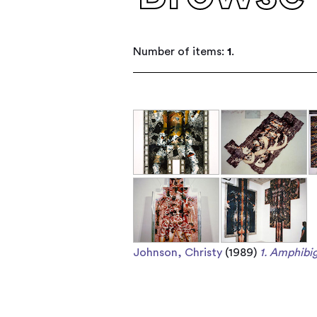
Number of items:
1
.
Johnson, Christy
(1989)
1. Amphibig