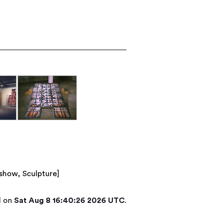
/show
,
Sculpture
]
d on
Sat Aug 8 16:40:26 2026 UTC
.