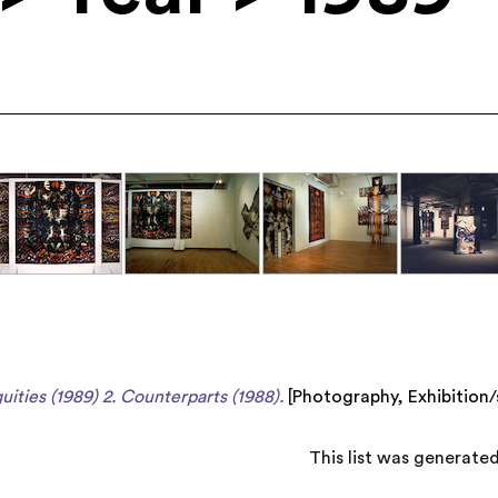
uities (1989) 2. Counterparts (1988).
[
Photography
,
Exhibition
This list was generate