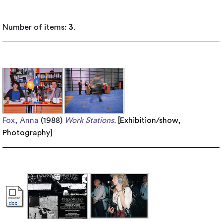
Number of items:
3
.
Fox, Anna
(1988)
Work Stations.
[
Exhibition/show
,
Photography
]