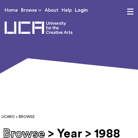
Login
Home
Browse
About
Help
UCA - University for th
UCARO
> BROWSE
Browse
> Year > 1988