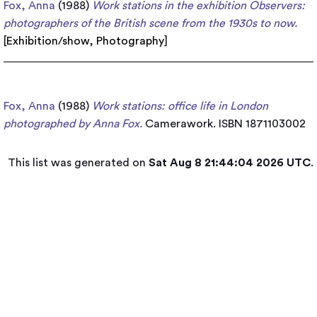
Fox, Anna
(1988)
Work stations in the exhibition Observers:
photographers of the British scene from the 1930s to now.
[
Exhibition/show
,
Photography
]
Fox, Anna
(1988)
Work stations: office life in London
photographed by Anna Fox.
Camerawork. ISBN 1871103002
This list was generated on
Sat Aug 8 21:44:04 2026 UTC
.