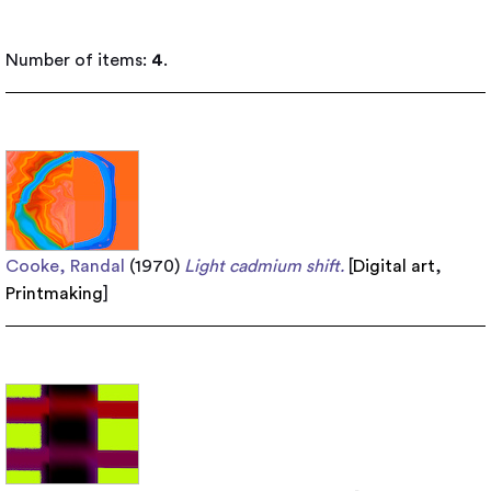
Number of items:
4
.
Cooke, Randal
(1970)
Light cadmium shift.
[
Digital art
,
Printmaking
]