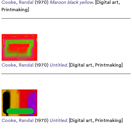
Cooke, Randal
(1970)
Maroon black yellow.
[
Digital art
,
Printmaking
]
Cooke, Randal
(1970)
Untitled.
[
Digital art
,
Printmaking
]
Cooke, Randal
(1970)
Untitled.
[
Digital art
,
Printmaking
]