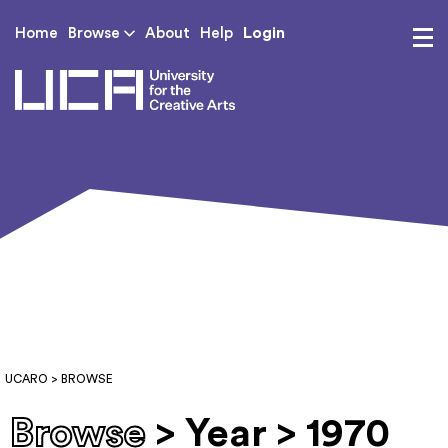
Login
Home
Browse
About
Help
UCA - University for th
UCARO
> BROWSE
Browse
> Year > 1970