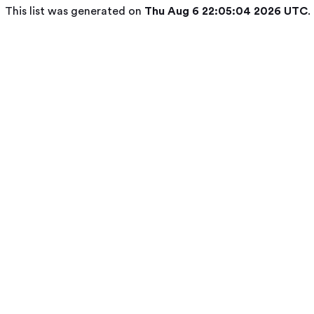
This list was generated on
Thu Aug 6 22:05:04 2026 UTC
.