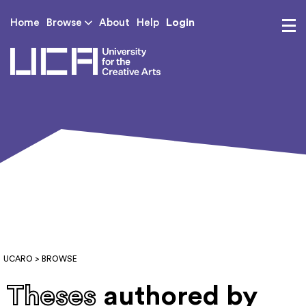
Login
Home
Browse
About
Help
UCA - University for th
UCARO
> BROWSE
Theses
authored by