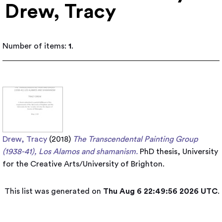
Drew, Tracy
Number of items:
1
.
Drew, Tracy
(2018)
The Transcendental Painting Group
(1938-41), Los Alamos and shamanism.
PhD thesis, University
for the Creative Arts/University of Brighton.
This list was generated on
Thu Aug 6 22:49:56 2026 UTC
.