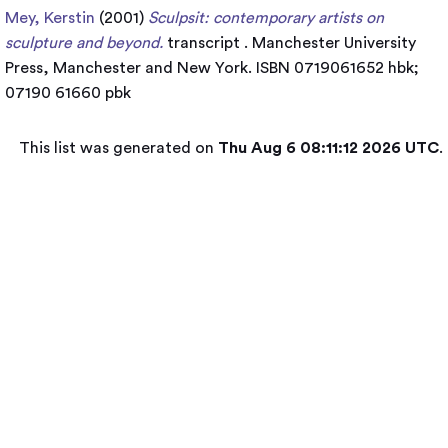
Mey, Kerstin
(2001)
Sculpsit: contemporary artists on
sculpture and beyond.
transcript . Manchester University
Press, Manchester and New York. ISBN 0719061652 hbk;
07190 61660 pbk
This list was generated on
Thu Aug 6 08:11:12 2026 UTC
.