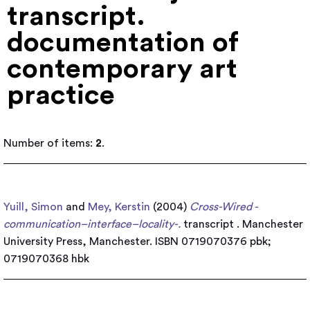
transcript.
documentation of
contemporary art
practice
Number of items:
2
.
Yuill, Simon
and
Mey, Kerstin
(2004)
Cross-Wired -
communication–interface–locality-.
transcript . Manchester
University Press, Manchester. ISBN 0719070376 pbk;
0719070368 hbk