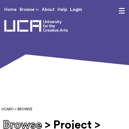
Login
Home
Browse
About
Help
UCA - University for th
UCARO
> BROWSE
Browse
> Project >