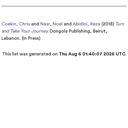
Coekin, Chris
and
Nasr, Noel
and
Abidini, Reza
(2018)
Turn
and Take Your Journey.
Dongola Publishing, Beirut,
Lebanon. (In Press)
This list was generated on
Thu Aug 6 01:40:07 2026 UTC
.