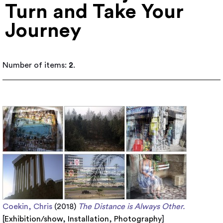
Turn and Take Your
Journey
Number of items:
2
.
Coekin, Chris
(2018)
The Distance is Always Other.
[
Exhibition/show
,
Installation
,
Photography
]