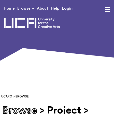
Login
Home
Browse
About
Help
UCA - University for th
UCARO
> BROWSE
Browse
> Project >