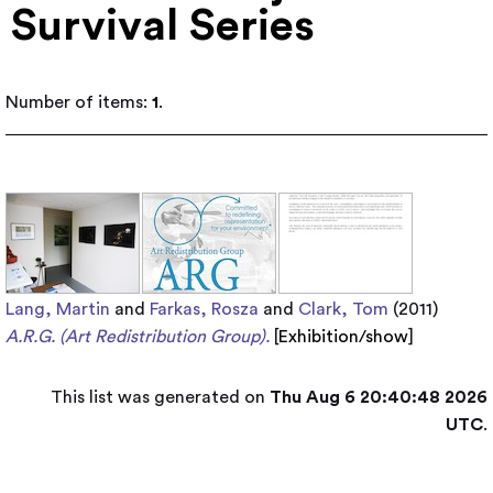
Survival Series
Number of items:
1
.
Lang, Martin
and
Farkas, Rosza
and
Clark, Tom
(2011)
A.R.G. (Art Redistribution Group).
[
Exhibition/show
]
This list was generated on
Thu Aug 6 20:40:48 2026
UTC
.