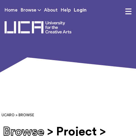
Login
Home
Browse
About
Help
UCA - University for th
UCARO
> BROWSE
Browse
> Project >