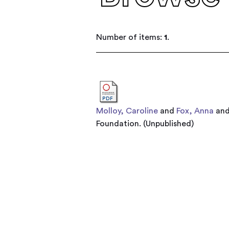
Number of items:
1
.
Molloy, Caroline
and
Fox, Anna
an
Foundation. (Unpublished)