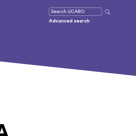
Advanced search
A