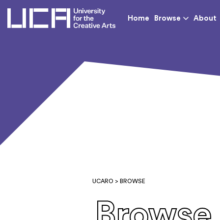
UCA - University for th
Home
Browse
About
UCARO
> BROWSE
Browse