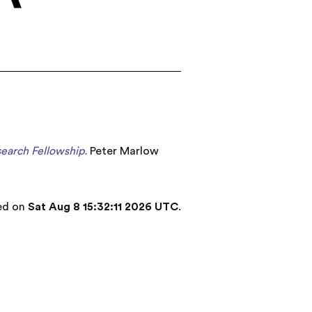
search Fellowship.
Peter Marlow
ted on
Sat Aug 8 15:32:11 2026 UTC
.