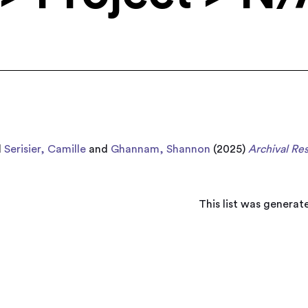
d
Serisier, Camille
and
Ghannam, Shannon
(2025)
Archival Re
This list was genera