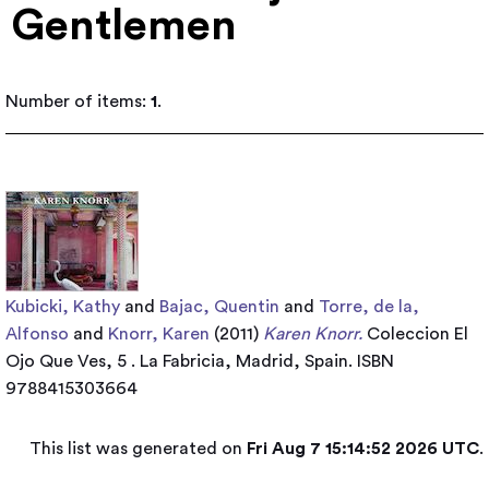
Gentlemen
Number of items:
1
.
Kubicki, Kathy
and
Bajac, Quentin
and
Torre, de la,
Alfonso
and
Knorr, Karen
(2011)
Karen Knorr.
Coleccion El
Ojo Que Ves, 5 . La Fabricia, Madrid, Spain. ISBN
9788415303664
This list was generated on
Fri Aug 7 15:14:52 2026 UTC
.