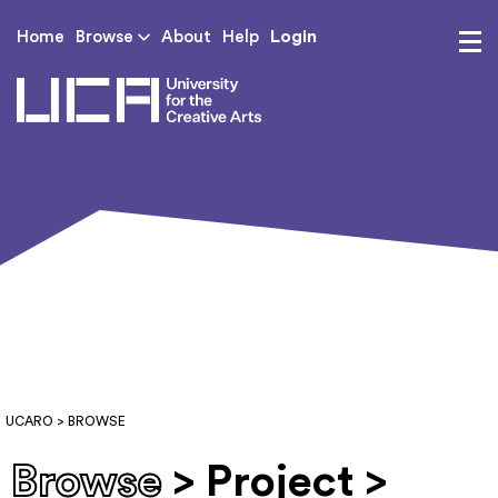
Login
Home
Browse
About
Help
UCA - University for th
UCARO
> BROWSE
Browse
> Project >