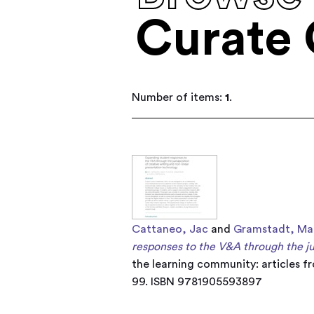
Curate 
Number of items:
1
.
Cattaneo, Jac
and
Gramstadt, Ma
responses to the V&A through the jux
the learning community: articles f
99. ISBN 9781905593897