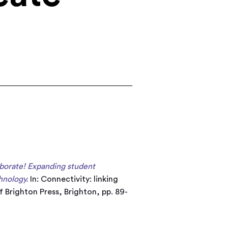
aborate! Expanding student
hnology.
In: Connectivity: linking
 Brighton Press, Brighton, pp. 89-