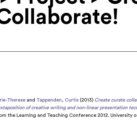
Collaborate!
rie-Therese
and
Tappenden, Curtis
(2013)
Create curate coll
taposition of creative writing and non-linear presentation tec
rom the Learning and Teaching Conference 2012. University of