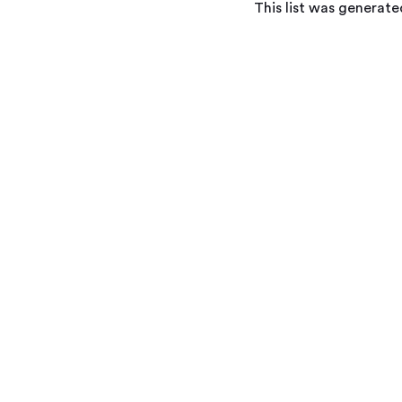
This list was generat