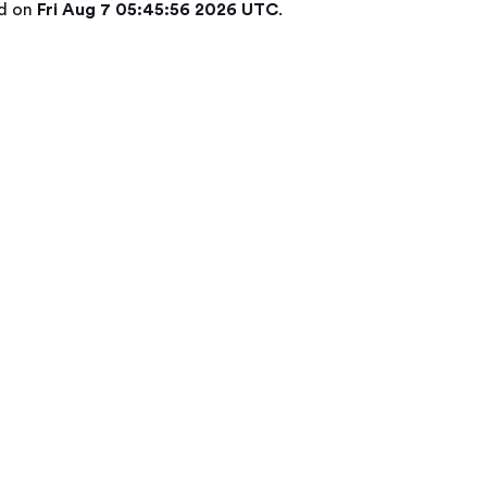
ed on
Fri Aug 7 05:45:56 2026 UTC
.