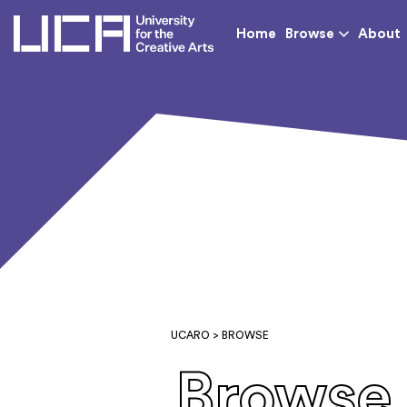
UCA - University for th
Home
Browse
About
UCARO
> BROWSE
Browse