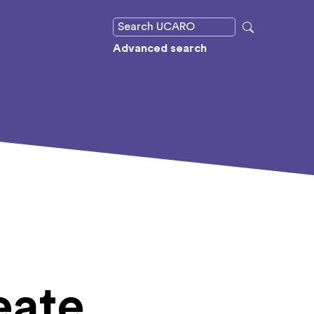
Advanced search
eate