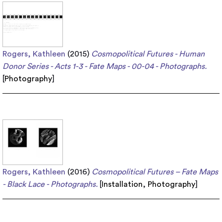
Rogers, Kathleen
(2015)
Cosmopolitical Futures - Human
Donor Series - Acts 1-3 - Fate Maps - 00-04 - Photographs.
[
Photography
]
Rogers, Kathleen
(2016)
Cosmopolitical Futures – Fate Maps
- Black Lace - Photographs.
[
Installation
,
Photography
]