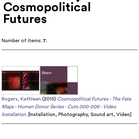
Cosmopolitical
Futures
Number of items:
7
.
Rogers, Kathleen
(2015)
Cosmopolitical Futures - The Fate
Maps - Human Donor Series - Cuts 000-006 - Video
Installation.
[
Installation
,
Photography
,
Sound art
,
Video
]