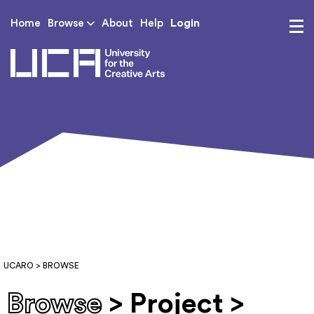
Login
Home
Browse
About
Help
UCA - University for th
UCARO
> BROWSE
Browse
> Project >