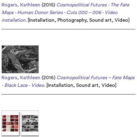
Rogers, Kathleen
(2015)
Cosmopolitical Futures - The Fate
Maps - Human Donor Series - Cuts 000 – 006 - Video
installation.
[
Installation
,
Photography
,
Sound art
,
Video
]
Rogers, Kathleen
(2016)
Cosmopolitical Futures – Fate Maps
- Black Lace - Video.
[
Installation
,
Sound art
,
Video
]