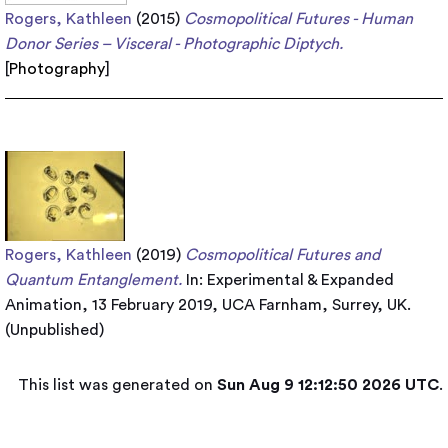
Rogers, Kathleen
(2015)
Cosmopolitical Futures - Human
Donor Series – Visceral - Photographic Diptych.
[
Photography
]
Rogers, Kathleen
(2019)
Cosmopolitical Futures and
Quantum Entanglement.
In: Experimental & Expanded
Animation, 13 February 2019, UCA Farnham, Surrey, UK.
(Unpublished)
This list was generated on
Sun Aug 9 12:12:50 2026 UTC
.