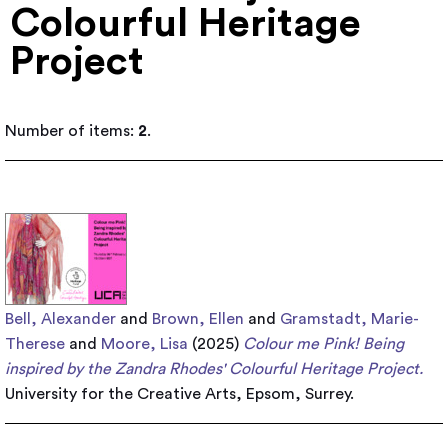
Colourful Heritage
Project
Number of items:
2
.
Bell, Alexander
and
Brown, Ellen
and
Gramstadt, Marie-
Therese
and
Moore, Lisa
(2025)
Colour me Pink! ​Being
inspired by the Zandra Rhodes' Colourful Heritage Project.
University for the Creative Arts, Epsom, Surrey.