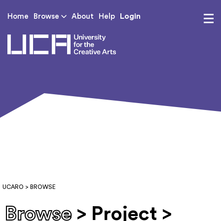
Login
Home
Browse
About
Help
UCA - University for th
UCARO
> BROWSE
Browse
> Project >