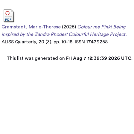
Gramstadt, Marie-Therese
(2025)
Colour me Pink! ​Being
inspired by the Zandra Rhodes' Colourful Heritage Project.
ALISS Quarterly, 20 (3). pp. 10-18. ISSN 17479258
This list was generated on
Fri Aug 7 12:39:39 2026 UTC
.