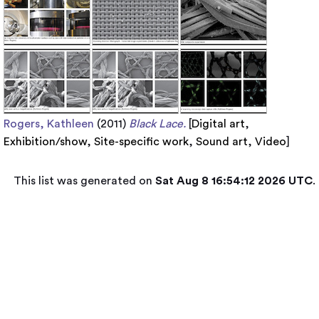
Rogers, Kathleen
(2011)
Black Lace.
[
Digital art
,
Exhibition/show
,
Site-specific work
,
Sound art
,
Video
]
This list was generated on
Sat Aug 8 16:54:12 2026 UTC
.