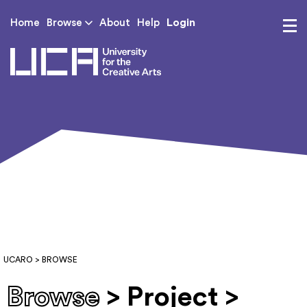
Login
Home
Browse
About
Help
UCA - University for th
UCARO
> BROWSE
Browse
> Project >