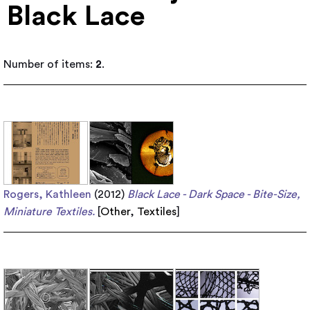
Black Lace
Number of items:
2
.
Rogers, Kathleen
(2012)
Black Lace - Dark Space - Bite-Size,
Miniature Textiles.
[
Other
,
Textiles
]