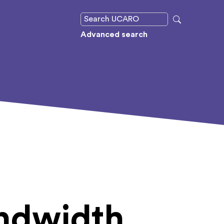
Advanced search
andwidth