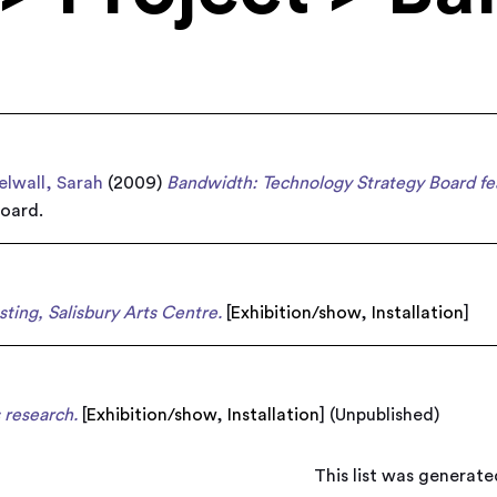
elwall, Sarah
(2009)
Bandwidth: Technology Strategy Board fea
oard.
sting, Salisbury Arts Centre.
[
Exhibition/show
,
Installation
]
 research.
[
Exhibition/show
,
Installation
]
(Unpublished)
This list was generat