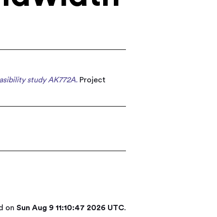
sibility study AK772A.
Project
ed on
Sun Aug 9 11:10:47 2026 UTC
.