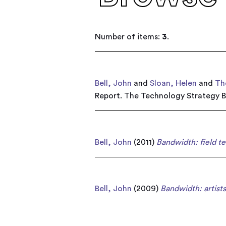
Number of items:
3
.
Bell, John
and
Sloan, Helen
and
Th
Report. The Technology Strategy B
Bell, John
(2011)
Bandwidth: field te
Bell, John
(2009)
Bandwidth: artists