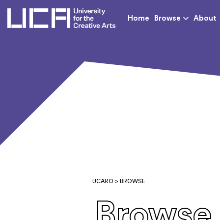
UCA - University for th
Home
Browse
About
UCARO
> BROWSE
Browse