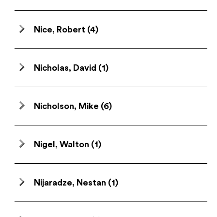
Nice, Robert
(4)
Nicholas, David
(1)
Nicholson, Mike
(6)
Nigel, Walton
(1)
Nijaradze, Nestan
(1)