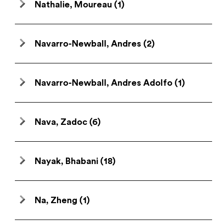
Nathalie, Moureau
(1)
Navarro-Newball, Andres
(2)
Navarro-Newball, Andres Adolfo
(1)
Nava, Zadoc
(6)
Nayak, Bhabani
(18)
Na, Zheng
(1)