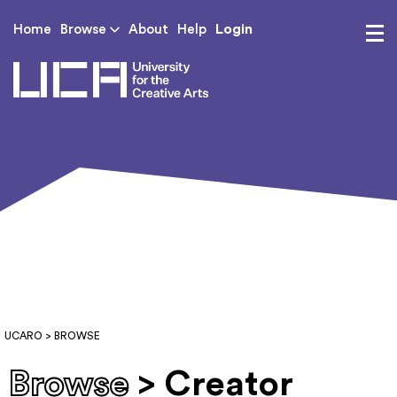
Login
Home
Browse
About
Help
UCA - University for th
UCARO
> BROWSE
Browse
> Creator