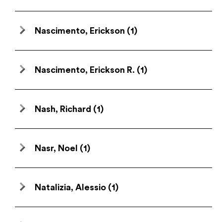
Nascimento, Erickson
(1)
Nascimento, Erickson R.
(1)
Nash, Richard
(1)
Nasr, Noel
(1)
Natalizia, Alessio
(1)