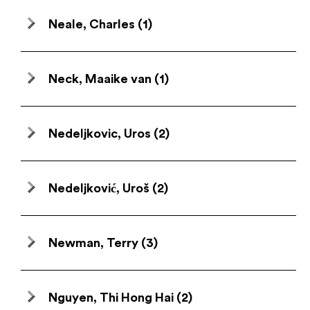
Neale, Charles
(1)
Neck, Maaike van
(1)
Nedeljkovic, Uros
(2)
Nedeljković, Uroš
(2)
Newman, Terry
(3)
Nguyen, Thi Hong Hai
(2)