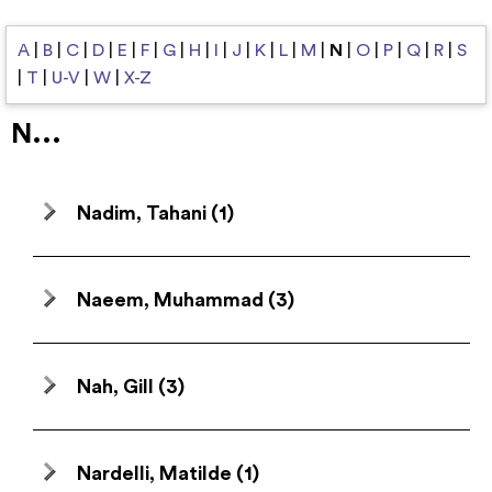
A
|
B
|
C
|
D
|
E
|
F
|
G
|
H
|
I
|
J
|
K
|
L
|
M
|
N
|
O
|
P
|
Q
|
R
|
S
|
T
|
U-V
|
W
|
X-Z
N...
Nadim, Tahani
(1)
Naeem, Muhammad
(3)
Nah, Gill
(3)
Nardelli, Matilde
(1)