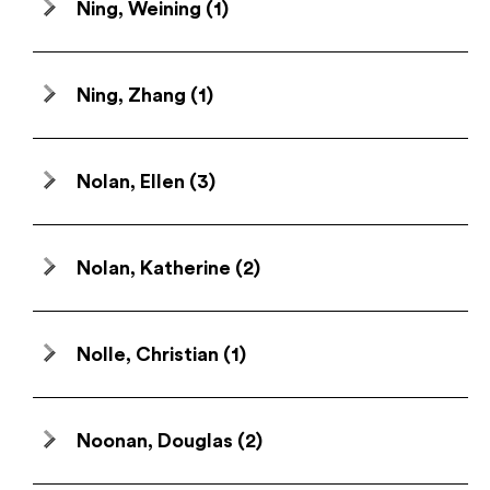
Ning, Weining
(1)
Ning, Zhang
(1)
Nolan, Ellen
(3)
Nolan, Katherine
(2)
Nolle, Christian
(1)
Noonan, Douglas
(2)