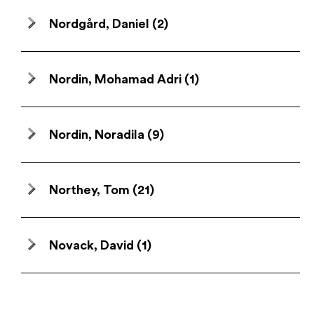
Nordgård, Daniel
(2)
Nordin, Mohamad Adri
(1)
Nordin, Noradila
(9)
Northey, Tom
(21)
Novack, David
(1)