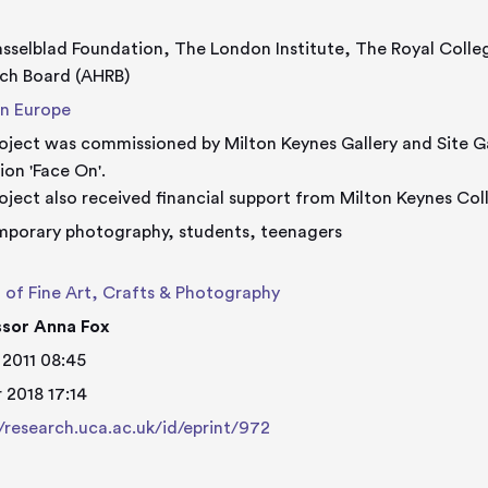
sselblad Foundation, The London Institute, The Royal Colle
ch Board (AHRB)
n Europe
oject was commissioned by Milton Keynes Gallery and Site Gal
ion 'Face On'.
oject also received financial support from Milton Keynes Col
porary photography, students, teenagers
 of Fine Art, Crafts & Photography
ssor Anna Fox
 2011 08:45
 2018 17:14
//research.uca.ac.uk/id/eprint/972