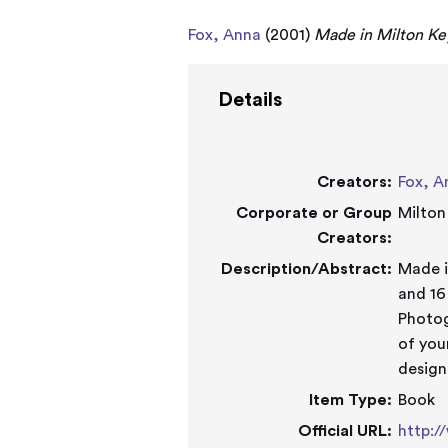
Fox, Anna
(2001)
Made in Milton Ke
Details
Creators:
Fox, A
Corporate or Group
Milton
Creators:
Description/Abstract:
Made in Mi
and 16
Photog
of you
design
Item Type:
Book
Official URL:
http:/