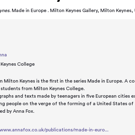
ynes.
Made in Europe . Milton Keynes Gallery, Milton Keynes
nna
 Keynes College
lton Keynes is the first in the series Made in Europe. A collaboration between Anna Fox
 students from Milton Keynes College.
raphs and texts made by teenagers in five European cities e
ng people on the verge of the forming of a United States of
ed by Anna Fox.
/www.annafox.co.uk/publications/made-in-euro...