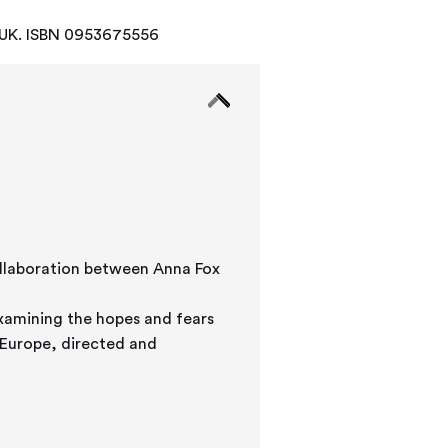
, UK. ISBN 0953675556
xamining the hopes and fears
 Europe, directed and