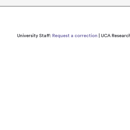
University Staff:
Request a correction
| UCA Research