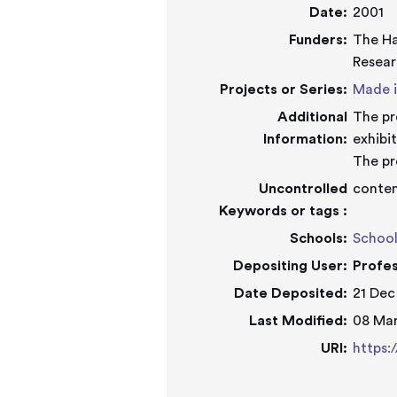
Date:
2001
Funders:
The Ha
Resear
Projects or Series:
Made i
Additional
The pr
Information:
exhibit
The pr
Uncontrolled
contem
Keywords or tags :
Schools:
School
Depositing User:
Profe
Date Deposited:
21 Dec
Last Modified:
08 Mar
URI:
https: