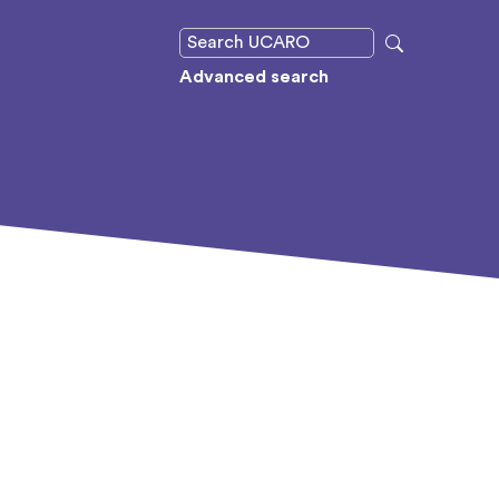
Advanced search