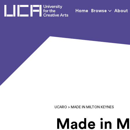
UCA - University for th
Home
Browse
About
UCARO
> MADE IN MILTON KEYNES
Made in M