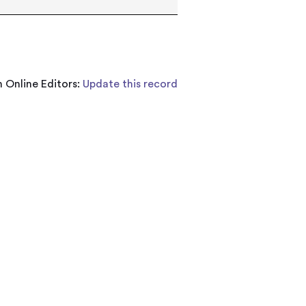
 Online Editors:
Update this record