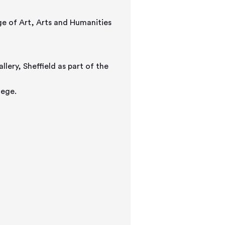
ge of Art, Arts and Humanities
lery, Sheffield as part of the
lege.