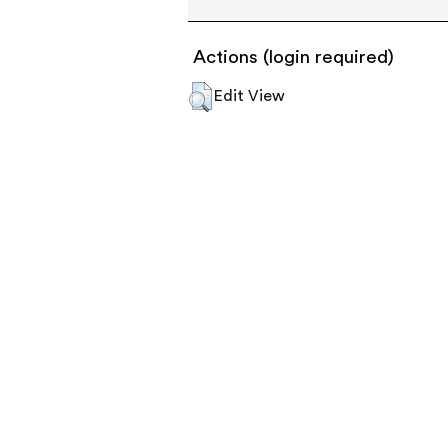
Actions (login required)
Edit View