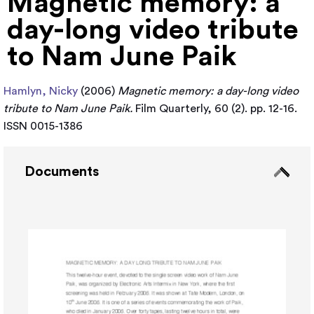
Magnetic memory: a
day-long video tribute
to Nam June Paik
Hamlyn, Nicky
(2006)
Magnetic memory: a day-long video
tribute to Nam June Paik.
Film Quarterly, 60 (2). pp. 12-16.
ISSN 0015-1386
Documents