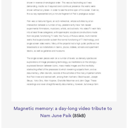
Magnetic memory: a day-long video tribute to
Nam June Paik
(85kB)