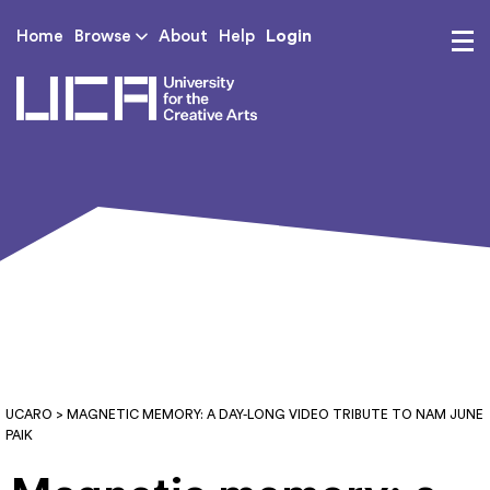
Login
Home
Browse
About
Help
UCA - University for th
UCARO
> MAGNETIC MEMORY: A DAY-LONG VIDEO TRIBUTE TO NAM JUNE
PAIK