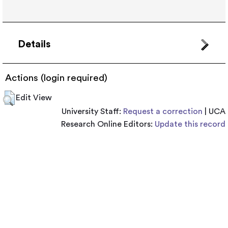
Details
Actions (login required)
Edit View
University Staff:
Request a correction
| UCA
Research Online Editors:
Update this record