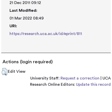
21 Dec 2011 09:12
Last Modified:
01 Mar 2022 08:49
URI:
https://research.uca.ac.uk/id/eprint/811
Actions (login required)
Edit View
University Staff:
Request a correction
| UCA
Research Online Editors:
Update this record