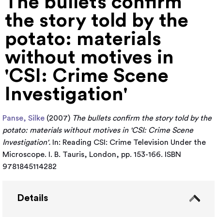
The bullets confirm
the story told by the
potato: materials
without motives in
'CSI: Crime Scene
Investigation'
Panse, Silke
(2007)
The bullets confirm the story told by the
potato: materials without motives in 'CSI: Crime Scene
Investigation'.
In: Reading CSI: Crime Television Under the
Microscope. I. B. Tauris, London, pp. 153-166. ISBN
9781845114282
Details