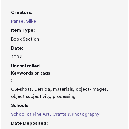
Creators:
Panse, Silke
Item Type:
Book Section
Date:
2007
Uncontrolled
Keywords or tags
:
CSI-shots, Derrida, materials, object-images,
object subjectivity, processing
Schools:
School of Fine Art, Crafts & Photography
Date Deposited: