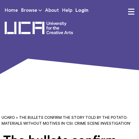
Login
Home
Browse
About
Help
UCA - University for th
UCARO
> THE BULLETS CONFIRM THE STORY TOLD BY THE POTATO:
MATERIALS WITHOUT MOTIVES IN 'CSI: CRIME SCENE INVESTIGATION'