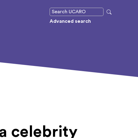
Advanced search
a celebrity