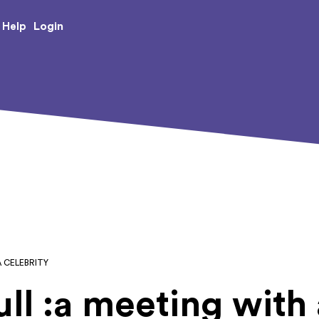
e Creative Arts
Login
Help
A CELEBRITY
ll :a meeting with 