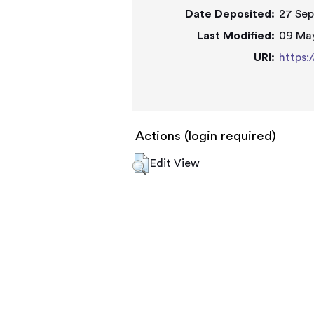
Date Deposited:
27 Sep
Last Modified:
09 May
URI:
https:
Actions (login required)
Edit View