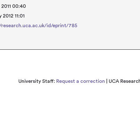
 2011 00:40
 2012 11:01
//research.uca.ac.uk/id/eprint/785
University Staff:
Request a correction
| UCA Research