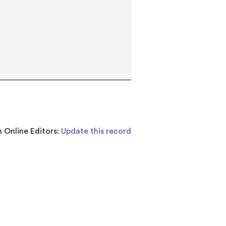
 Online Editors:
Update this record