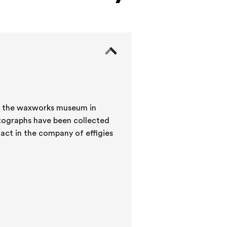
at the waxworks museum in
 act in the company of effigies