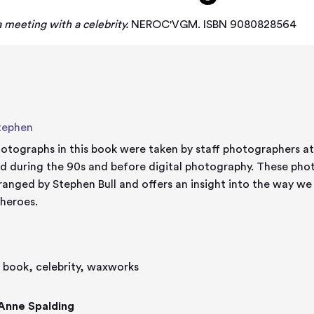
 meeting with a celebrity.
NEROC'VGM. ISBN 9080828564
Stephen
otographs in this book were taken by staff photographers 
ing the 90s and before digital photography. These photographs have been collected
ranged by Stephen Bull and offers an insight into the way we
 heroes.
s' book, celebrity, waxworks
Anne Spalding