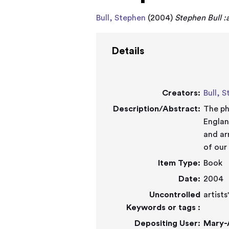
Bull, Stephen
(2004)
Stephen Bull :a
Details
Creators:
Bull, 
Description/Abstract:
The ph
England dur
and ar
of our
Item Type:
Book
Date:
2004
Uncontrolled
artist
Keywords or tags :
Depositing User:
Mary-