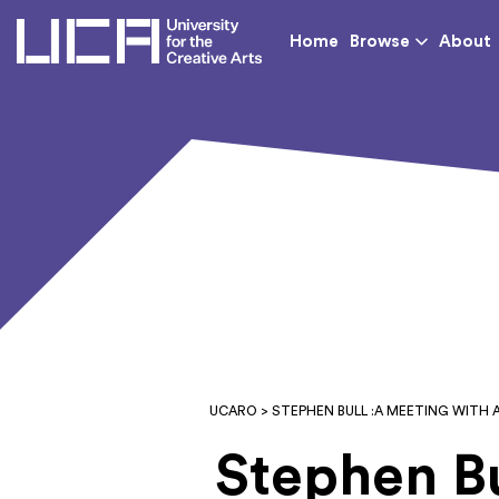
UCA - University for th
Home
Browse
About
UCARO
> STEPHEN BULL :A MEETING WITH 
Stephen Bu