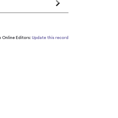
 Online Editors:
Update this record