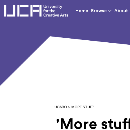
UCA - University for th
Home
Browse
About
UCARO
> 'MORE STUFF'
'More stuff