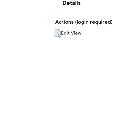
Details
Actions (login required)
Edit View