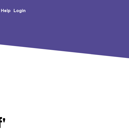
e Creative Arts
Login
Help
'