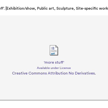
f'.
[
Exhibition/show
,
Public art
,
Sculpture
,
Site-specific wor
'more stuff'
Available under License
Creative Commons Attribution No Derivatives
.