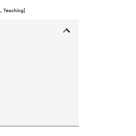
k
,
Teaching
]