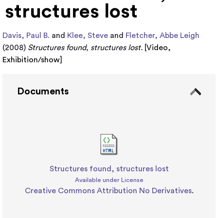
structures lost
Davis, Paul B.
and
Klee, Steve
and
Fletcher, Abbe Leigh
(2008)
Structures found, structures lost.
[
Video
,
Exhibition/show
]
Documents
Structures found, structures lost
Available under License
Creative Commons Attribution No Derivatives
.