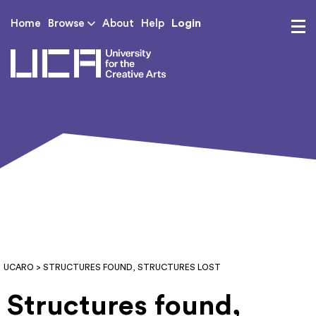
Login
Home
Browse
About
Help
UCA - University for th
UCARO
> STRUCTURES FOUND, STRUCTURES LOST
Structures found,