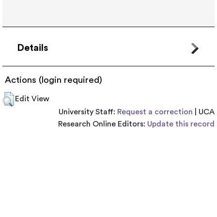
Details
Actions (login required)
Edit View
University Staff:
Request a correction
| UCA
Research Online Editors:
Update this record