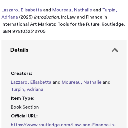
Lazzaro, Elisabetta
and
Moureau, Nathalie
and
Turpin,
Adriana
(2025)
Introduction.
In: Law and Finance in
International Art Markets: Tools for the Future. Routledge.
ISBN 9781032312705
Details
Creators:
Lazzaro, Elisabetta
and
Moureau, Nathalie
and
Turpin, Adriana
Item Type:
Book Section
Official URL:
https://www.routledge.com/Law-and-Finance-in-