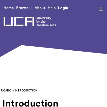
Login
Home
Browse
About
Help
UCA - University for th
UCARO
> INTRODUCTION
Introduction