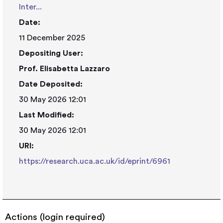
Inter...
Date:
11 December 2025
Depositing User:
Prof. Elisabetta Lazzaro
Date Deposited:
30 May 2026 12:01
Last Modified:
30 May 2026 12:01
URI:
https://research.uca.ac.uk/id/eprint/6961
Actions (login required)