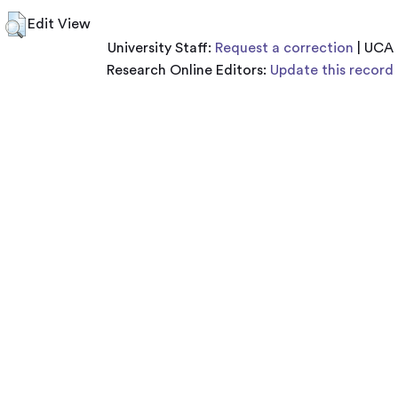
Edit View
University Staff:
Request a correction
| UCA
Research Online Editors:
Update this record