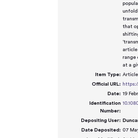
popula
unfold
transm
that o
shifti
‘transm
articl
range 
at a g
Item Type:
Articl
Official URL:
https:
Date:
19 Feb
Identification
10.108
Number:
Depositing User:
Dunca
Date Deposited:
07 May