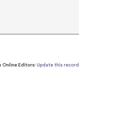
 Online Editors:
Update this record