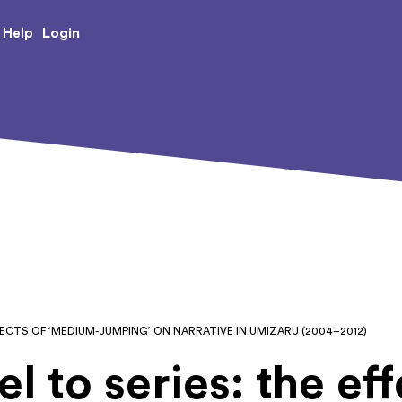
e Creative Arts
Login
Help
FECTS OF ‘MEDIUM-JUMPING’ ON NARRATIVE IN UMIZARU (2004–2012)
l to series: the eff