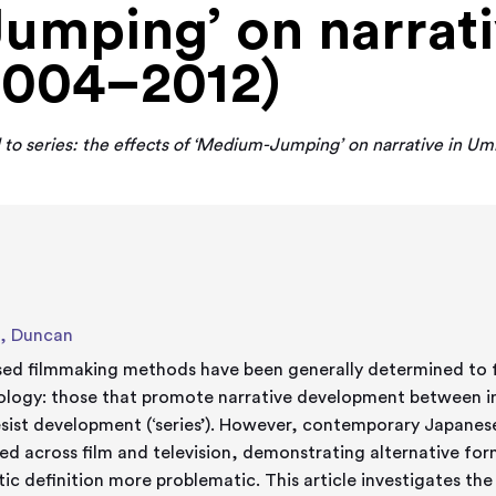
mping’ on narrati
2004–2012)
to series: the effects of ‘Medium-Jumping’ on narrative in Um
, Duncan
ised filmmaking methods have been generally determined to f
ology: those that promote narrative development between in
esist development (‘series’). However, contemporary Japanes
ed across film and television, demonstrating alternative for
ic definition more problematic. This article investigates the 