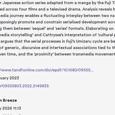
r Japanese action series adapted from a manga by the Fuji T
ed across four films and a televised drama. Analysis reveals
edia journey enables a fluctuating interplay between two narr
pposingly promote and constrain serialised development acros
ng them between ‘sequel’ and ‘series’ formats. Elaborating on 
edia storytelling’ and Cattrysse’s interpretation of ‘cultural p
e argues that the serial processes in Fuji’s Umizaru cycle are
of generic, discursive and intertextual associations tied to 
iven time, and the ‘proximity’ between transmedia movement
e
//www.tandfonline.com/doi/epdf/10.1080/09555...
ruary 2023
0/09555803.2022.2149835
n Breeze
 2026 11:13