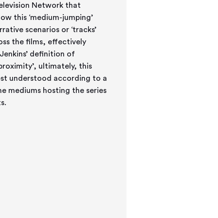
elevision Network that
 how this ‘medium-jumping’
ative scenarios or ‘tracks’
s the films, effectively
Jenkins’ definition of
roximity’, ultimately, this
 best understood according to a
the mediums hosting the series
s.