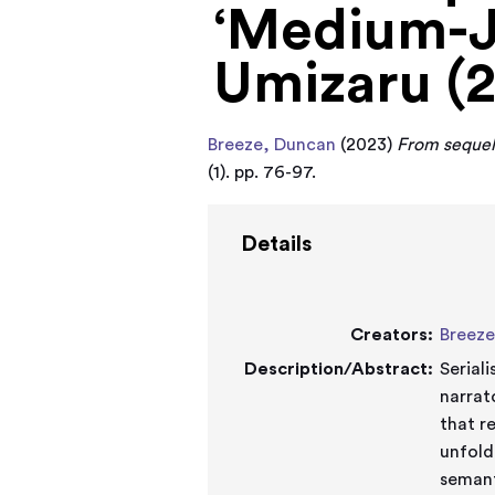
‘Medium-Ju
Umizaru (
Breeze, Duncan
(2023)
From sequel 
(1). pp. 76-97.
Details
Creators:
Breeze
Description/Abstract:
Serial
narrat
that r
unfold
semant