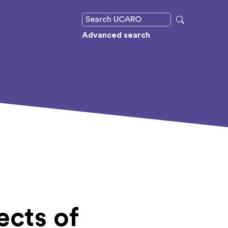
Advanced search
ects of