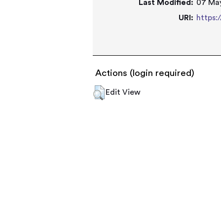
Last Modified:
07 May
URI:
https:
Actions (login required)
Edit View