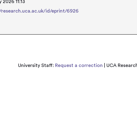
 2026 11:13
//research.uca.ac.uk/id/eprint/6926
University Staff:
Request a correction
| UCA Research