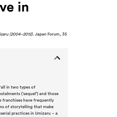
ve in
izaru (2004–2012).
Japan Forum, 35
all in two types of
stalments (‘sequel’) and those
e franchises have frequently
ms of storytelling that make
serial practices in Umizaru – a