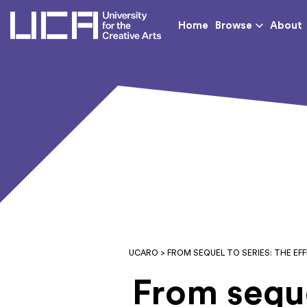
UCA - University for th
Home
Browse
About
UCARO
> FROM SEQUEL TO SERIES: THE EF
From seque