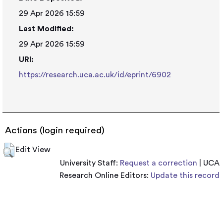
29 Apr 2026 15:59
Last Modified:
29 Apr 2026 15:59
URI:
https://research.uca.ac.uk/id/eprint/6902
Actions (login required)
Edit View
University Staff:
Request a correction
| UCA
Research Online Editors:
Update this record