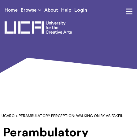
Login
Home
Browse
About
Help
UCA - University for th
UCARO
> PERAMBULATORY PERCEPTION: WALKING ON BY ASIFAKEIL
Perambulatory