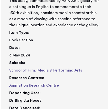
This essay, commissioned by ASIFAKEIL gallery for
a catalogue in English to commemorate their
130th exhibition, considers mobile spectatorship
as a mode of viewing with specific reference to
the unique location and experience of the gallery.
Item Type:
Book Section
Date:
3 May 2024
Schools:
School of Film, Media & Performing Arts
Research Centres:
Animation Research Centre
Depositing User:
Dr Birgitta Hosea
Date Deposited: