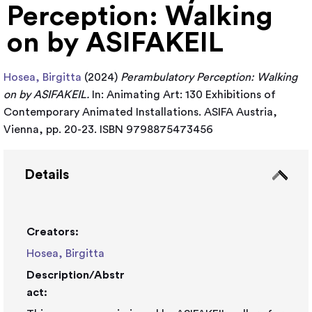
Perception: Walking
on by ASIFAKEIL
Hosea, Birgitta
(2024)
Perambulatory Perception: Walking
on by ASIFAKEIL.
In: Animating Art: 130 Exhibitions of
Contemporary Animated Installations. ASIFA Austria,
Vienna, pp. 20-23. ISBN 9798875473456
Details
Creators:
Hosea, Birgitta
Description/Abstr
act: