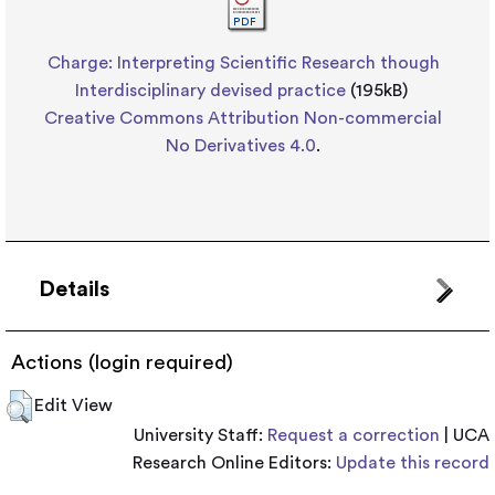
Charge: Interpreting Scientific Research though
Interdisciplinary devised practice
(195kB)
Creative Commons Attribution Non-commercial
No Derivatives 4.0
.
Details
Actions (login required)
Edit View
University Staff:
Request a correction
| UCA
Research Online Editors:
Update this record