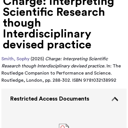
Charge: Interpreting
Scientific Research
though
Interdisciplinary
devised practice
Smith, Sophy
(2025)
Charge: Interpreting Scientific
Research though Interdisciplinary devised practice.
In: The
Routledge Companion to Performance and Science.
Routledge, London, pp. 288-302. ISBN 9781032138992
Restricted Access Documents