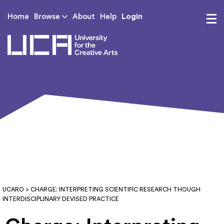
Login
Home
Browse
About
Help
UCA - University for th
UCARO
> CHARGE: INTERPRETING SCIENTIFIC RESEARCH THOUGH
INTERDISCIPLINARY DEVISED PRACTICE