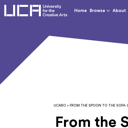
UCA - University for th
Home
Browse
About
UCARO
> FROM THE SPOON TO THE SOFA: 
From the 