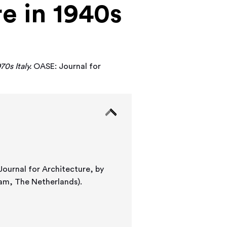
e in 1940s
0s Italy.
OASE: Journal for
 Journal for Architecture, by
dam, The Netherlands).