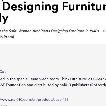
 Designing Furnitur
ly
 the Sofa: Women Architects Designing Furniture in 1940s – 197
In Press)
 Cat
hed in the special issue "Architects Think Furniture" of OASE:
SE Foundation and distributed by nai010 publishers (Rotter
e
//www.nai010.com/en/product/oase-121