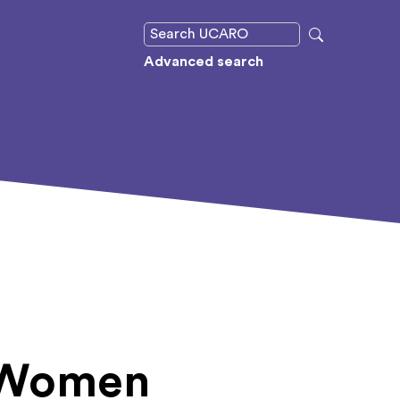
Advanced search
: Women