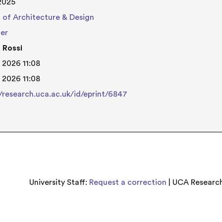
 2025
 of Architecture & Design
her
 Rossi
 2026 11:08
 2026 11:08
//research.uca.ac.uk/id/eprint/6847
University Staff:
Request a correction
| UCA Research