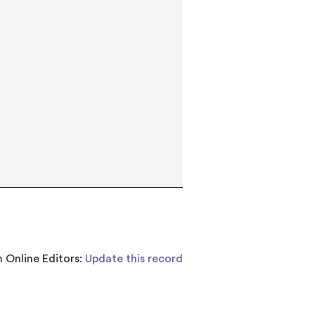
 Online Editors:
Update this record