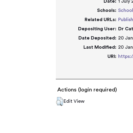
Date:
1 July
Schools:
School
Related URLs:
Publis
Depositing User:
Dr Cat
Date Deposited:
20 Jan
Last Modified:
20 Jan
URI:
https:
Actions (login required)
Edit View