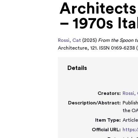
Architects
– 1970s Ita
Rossi, Cat
(2025)
From the Spoon to
Architecture, 121. ISSN 0169‑6238 (
Details
Creators:
Rossi,
Description/Abstract:
Publis
the OA
Item Type:
Articl
Official URL:
https: