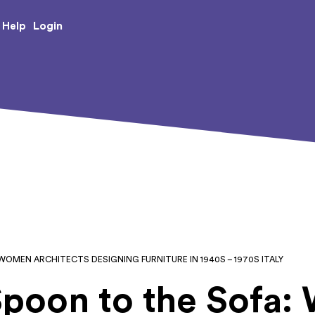
e Creative Arts
Login
Help
WOMEN ARCHITECTS DESIGNING FURNITURE IN 1940S – 1970S ITALY
Spoon to the Sofa