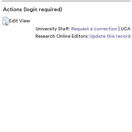
Actions (login required)
Edit View
University Staff:
Request a correction
| UCA
Research Online Editors:
Update this record