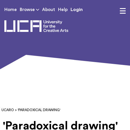
Login
Home
Browse
About
Help
UCA - University for th
UCARO
> 'PARADOXICAL DRAWING'
'Paradoxical drawing'