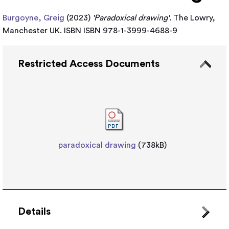
Burgoyne, Greig
(2023)
'Paradoxical drawing'.
The Lowry,
Manchester UK. ISBN ISBN 978-1-3999-4688-9
Restricted Access Documents
paradoxical drawing
(738kB)
Details