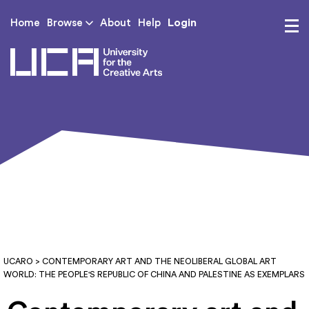
Login
Home
Browse
About
Help
UCA - University for th
UCARO
> CONTEMPORARY ART AND THE NEOLIBERAL GLOBAL ART
WORLD: THE PEOPLE'S REPUBLIC OF CHINA AND PALESTINE AS EXEMPLARS