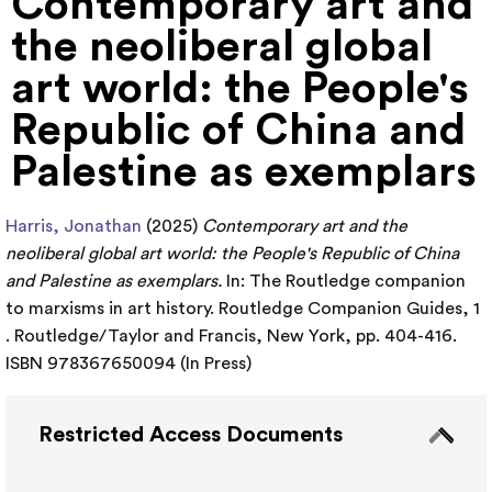
Contemporary art and
the neoliberal global
art world: the People's
Republic of China and
Palestine as exemplars
Harris, Jonathan
(2025)
Contemporary art and the
neoliberal global art world: the People's Republic of China
and Palestine as exemplars.
In: The Routledge companion
to marxisms in art history. Routledge Companion Guides, 1
. Routledge/Taylor and Francis, New York, pp. 404-416.
ISBN 978367650094 (In Press)
Restricted Access Documents