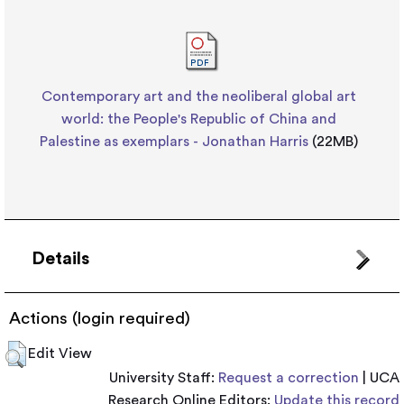
Contemporary art and the neoliberal global art
world: the People's Republic of China and
Palestine as exemplars - Jonathan Harris
(22MB)
Details
Actions (login required)
Edit View
University Staff:
Request a correction
| UCA
Research Online Editors:
Update this record