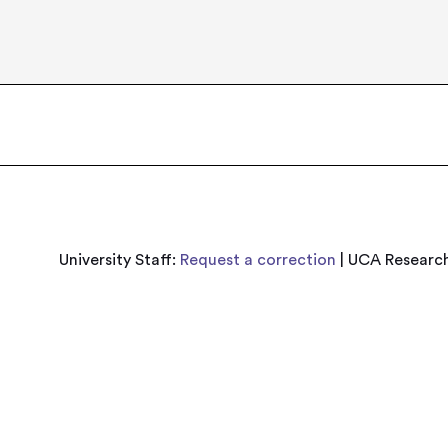
University Staff:
Request a correction
| UCA Research