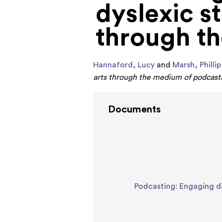
dyslexic st
through t
Hannaford, Lucy
and
Marsh, Phillip
arts through the medium of podcast
Documents
Podcasting: Engaging di