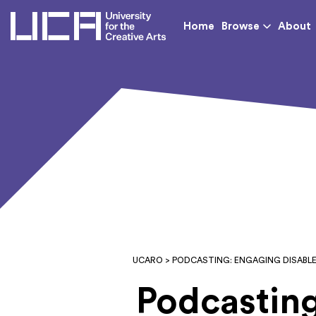
UCA - University for th
Home
Browse
About
UCARO
> PODCASTING: ENGAGING DISABL
Podcasting