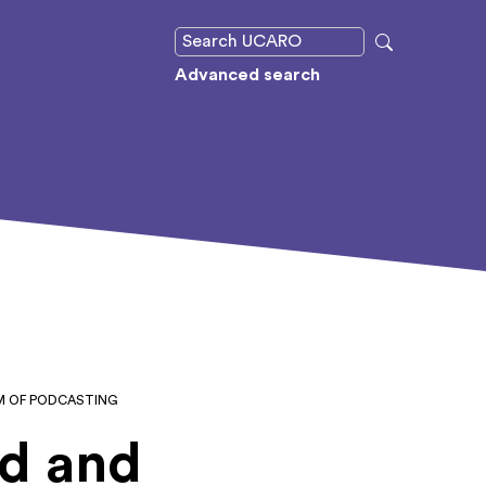
Advanced search
UM OF PODCASTING
ed and