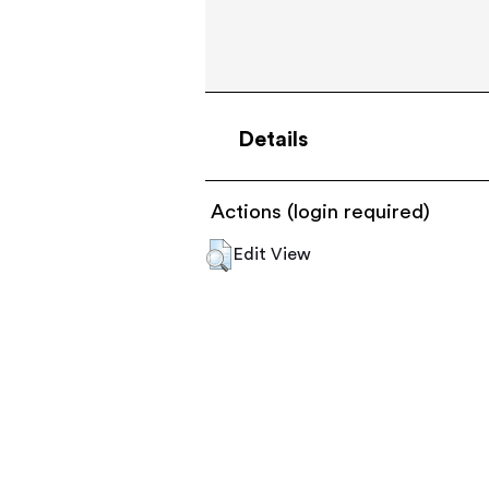
Details
Actions (login required)
Edit View