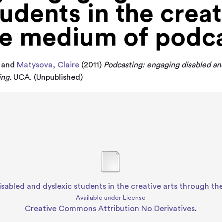
udents in the creat
he medium of podc
and
Matysova, Claire
(2011)
Podcasting: engaging disabled and
ing.
UCA. (Unpublished)
sabled and dyslexic students in the creative arts through 
Available under License
Creative Commons Attribution No Derivatives
.