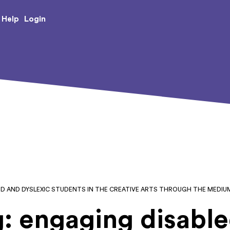
e Creative Arts
Login
Help
ED AND DYSLEXIC STUDENTS IN THE CREATIVE ARTS THROUGH THE MEDI
: engaging disabl