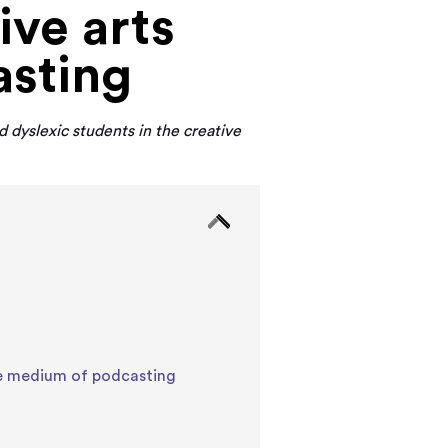
ive arts
asting
 dyslexic students in the creative
the medium of podcasting