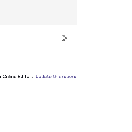
 Online Editors:
Update this record