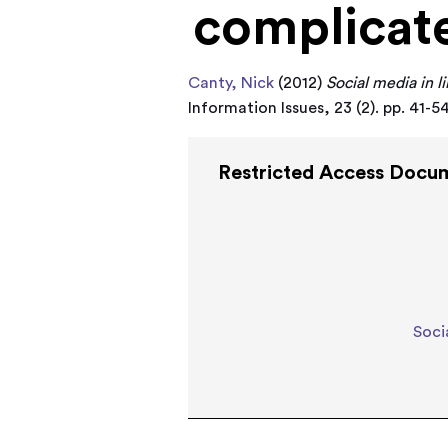
complicat
Canty, Nick
(2012)
Social media in li
Information Issues, 23 (2). pp. 41-
Restricted Access Docu
Soci