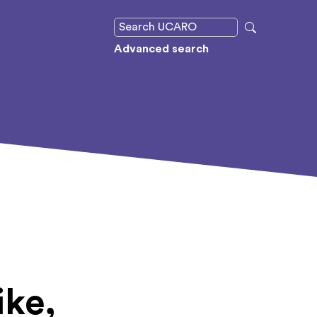
Advanced search
ike,