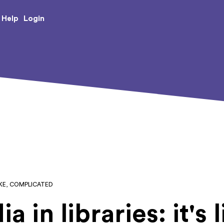
e Creative Arts
Login
Help
LIKE, COMPLICATED
 in libraries: it's l