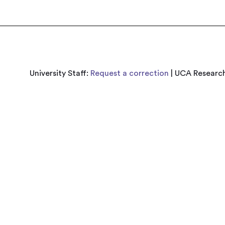
University Staff:
Request a correction
| UCA Research