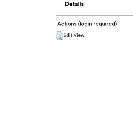
Details
Actions (login required)
Edit View