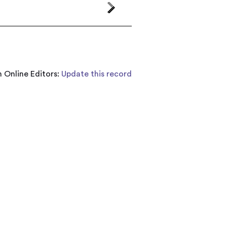
 Online Editors:
Update this record