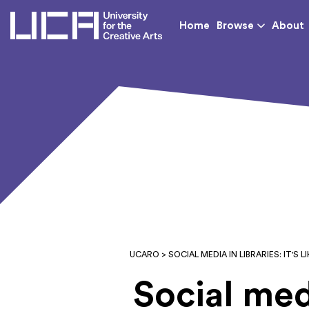
UCA - University for th
Home
Browse
About
UCARO
> SOCIAL MEDIA IN LIBRARIES: IT'S 
Social media