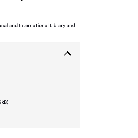
nal and International Library and
9kB)