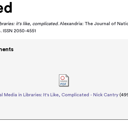
ed
braries: it's like, complicated.
Alexandria: The Journal of Natio
54. ISSN 2050-4551
ments
al Media in Libraries: It's Like, Complicated - Nick Cantry
(49