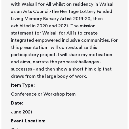
with Walsall for All whilst on residency in Walsall
as an Arts Council/the Heritage Lottery Funded
Living Memory Bursary Artist 2019-20, then
exhibited in 2020 and 2021. The mission
statement for Walsall for All is to create
integrated empowered inclusive communities. For
this presentation I will contextualise this
participatory project. I will share my motivation
and aims, narrate the process/challenges -
successes - and then show a short film clip that
draws from the large body of work.
Item Type:
Conference or Workshop Item
Date:
June 2021
Event Location: