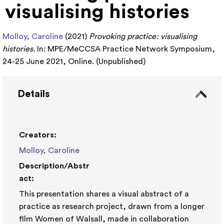
visualising histories
Molloy, Caroline
(2021)
Provoking practice: visualising
histories.
In: MPE/MeCCSA Practice Network Symposium,
24-25 June 2021, Online. (Unpublished)
Details
Creators:
Molloy, Caroline
Description/Abstr
act:
This presentation shares a visual abstract of a
practice as research project, drawn from a longer
film Women of Walsall, made in collaboration