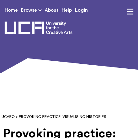
Login
Home
Browse
About
Help
UCA - University for th
UCARO
> PROVOKING PRACTICE: VISUALISING HISTORIES
Provoking practice: