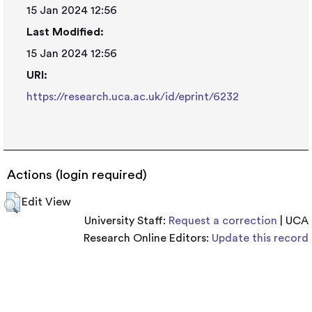
15 Jan 2024 12:56
Last Modified:
15 Jan 2024 12:56
URI:
https://research.uca.ac.uk/id/eprint/6232
Actions (login required)
Edit View
University Staff:
Request a correction
| UCA
Research Online Editors:
Update this record