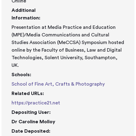
Online
Additional
Information:
Presentation at Media Practice and Education
(MPE)/Media Communications and Cultural
Studies Association (MeCCSA) Symposium hosted
online by the Faculty of Business, Law and Digital
Technologies, Solent University, Southampton,
UK.
Schools:
School of Fine Art, Crafts & Photography
Related URLs:
https://practice21.net
Depositing User:
Dr Caroline Molloy
Date Deposited: